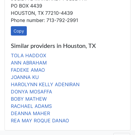
PO BOX 4439
HOUSTON, TX 77210-4439
Phone number: 713-792-2991
Copy
Similar providers in Houston, TX
TOLA HADDOX
ANN ABRAHAM
FADEKE AMAO
JOANNA KU
HAROLYNN KELLY ADENIRAN
DONYA MOSAFFA
BOBY MATHEW
RACHAEL ADAMS
DEANNA MAHER
REA MAY ROQUE DANAO