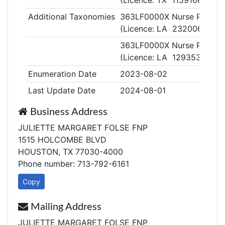
(Licence: TX 1159166)
Additional Taxonomies
363LF0000X Nurse Practitio
(Licence: LA 232006)
363LF0000X Nurse Practitio
(Licence: LA 129353)
Enumeration Date
2023-08-02
Last Update Date
2024-08-01
Business Address
JULIETTE MARGARET FOLSE FNP
1515 HOLCOMBE BLVD
HOUSTON, TX 77030-4000
Phone number: 713-792-6161
Copy
Mailing Address
JULIETTE MARGARET FOLSE FNP