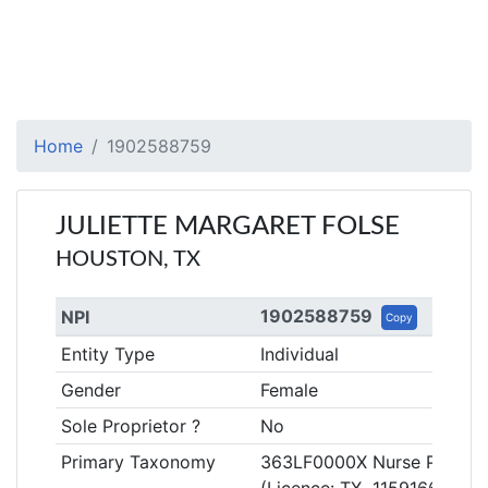
Home
1902588759
JULIETTE MARGARET FOLSE
HOUSTON, TX
1902588759
NPI
Copy
Entity Type
Individual
Gender
Female
Sole Proprietor ?
No
Primary Taxonomy
363LF0000X Nurse Practitio