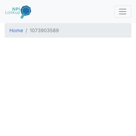
Home
1073903589