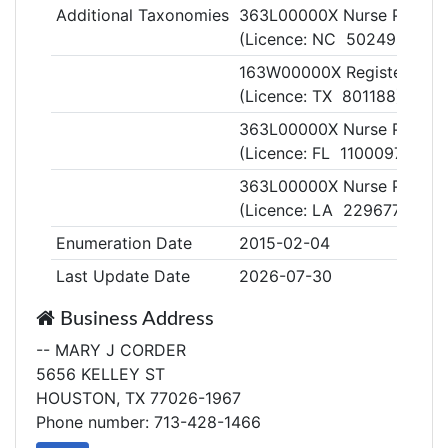
Additional Taxonomies
363L00000X Nurse Practiti
(Licence: NC 5024990)
163W00000X Registered N
(Licence: TX 801188)
363L00000X Nurse Practiti
(Licence: FL 11000975)
363L00000X Nurse Practiti
(Licence: LA 229677)
Enumeration Date
2015-02-04
Last Update Date
2026-07-30
Business Address
-- MARY J CORDER
5656 KELLEY ST
HOUSTON, TX 77026-1967
Phone number: 713-428-1466