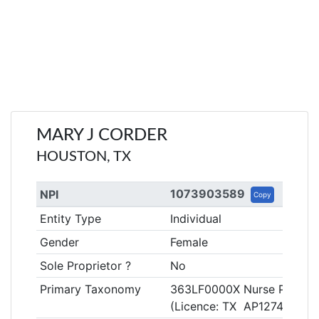
MARY J CORDER
HOUSTON, TX
1073903589
NPI
Copy
Entity Type
Individual
Gender
Female
Sole Proprietor ?
No
Primary Taxonomy
363LF0000X Nurse Practitio
(Licence: TX AP127489)