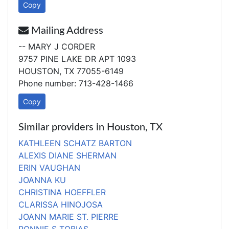
Copy
Mailing Address
-- MARY J CORDER
9757 PINE LAKE DR APT 1093
HOUSTON, TX 77055-6149
Phone number: 713-428-1466
Copy
Similar providers in Houston, TX
KATHLEEN SCHATZ BARTON
ALEXIS DIANE SHERMAN
ERIN VAUGHAN
JOANNA KU
CHRISTINA HOEFFLER
CLARISSA HINOJOSA
JOANN MARIE ST. PIERRE