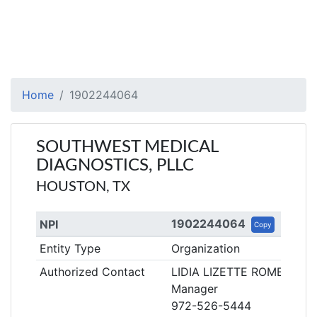
Home
1902244064
SOUTHWEST MEDICAL
DIAGNOSTICS, PLLC
HOUSTON, TX
1902244064
NPI
Copy
Entity Type
Organization
Authorized Contact
LIDIA LIZETTE ROMERO
Manager
972-526-5444