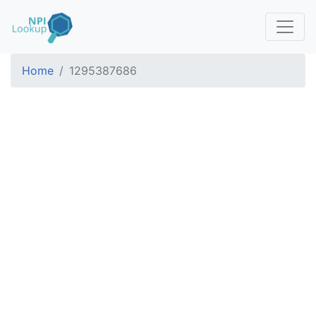
Home
1295387686