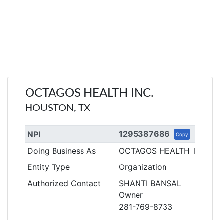
OCTAGOS HEALTH INC.
HOUSTON, TX
1295387686
NPI
Copy
Doing Business As
OCTAGOS HEALTH INC.
Entity Type
Organization
Authorized Contact
SHANTI BANSAL
Owner
281-769-8733