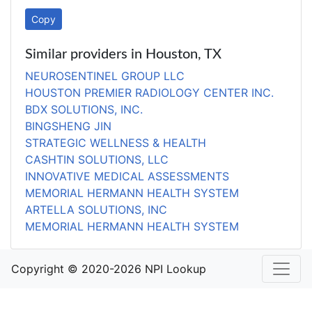
Copy
Similar providers in Houston, TX
NEUROSENTINEL GROUP LLC
HOUSTON PREMIER RADIOLOGY CENTER INC.
BDX SOLUTIONS, INC.
BINGSHENG JIN
STRATEGIC WELLNESS & HEALTH
CASHTIN SOLUTIONS, LLC
INNOVATIVE MEDICAL ASSESSMENTS
MEMORIAL HERMANN HEALTH SYSTEM
ARTELLA SOLUTIONS, INC
MEMORIAL HERMANN HEALTH SYSTEM
Copyright © 2020-2026 NPI Lookup