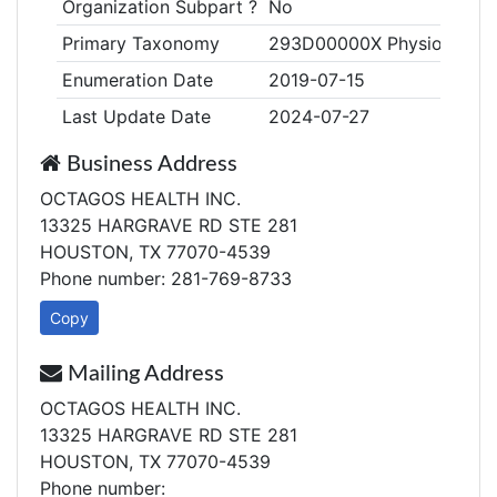
Organization Subpart ?
No
Primary Taxonomy
293D00000X Physiological
Enumeration Date
2019-07-15
Last Update Date
2024-07-27
Business Address
OCTAGOS HEALTH INC.
13325 HARGRAVE RD STE 281
HOUSTON, TX 77070-4539
Phone number: 281-769-8733
Copy
Mailing Address
OCTAGOS HEALTH INC.
13325 HARGRAVE RD STE 281
HOUSTON, TX 77070-4539
Phone number: