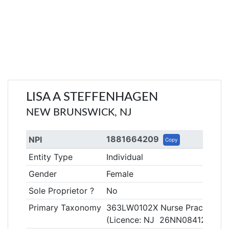
LISA A STEFFENHAGEN
NEW BRUNSWICK, NJ
1881664209
NPI
Copy
Entity Type
Individual
Gender
Female
Sole Proprietor ?
No
Primary Taxonomy
363LW0102X Nurse Practitione
(Licence: NJ 26NN08412900)