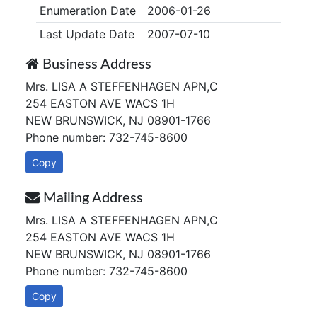
Enumeration Date
2006-01-26
Last Update Date
2007-07-10
Business Address
Mrs. LISA A STEFFENHAGEN APN,C
254 EASTON AVE WACS 1H
NEW BRUNSWICK, NJ 08901-1766
Phone number: 732-745-8600
Copy
Mailing Address
Mrs. LISA A STEFFENHAGEN APN,C
254 EASTON AVE WACS 1H
NEW BRUNSWICK, NJ 08901-1766
Phone number: 732-745-8600
Copy