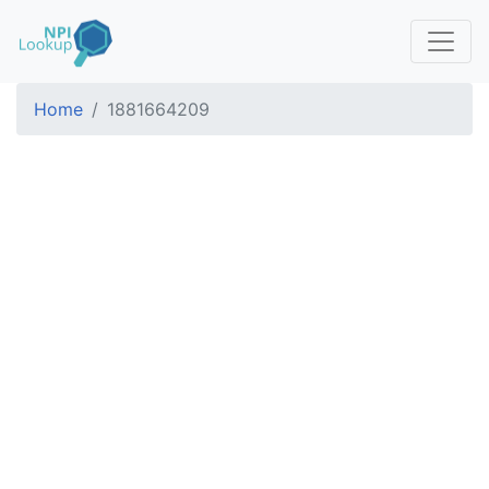
Home
1881664209