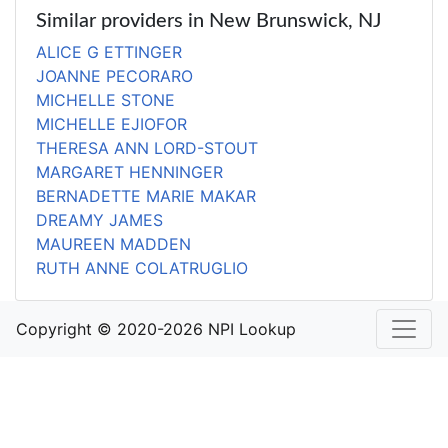
Similar providers in New Brunswick, NJ
ALICE G ETTINGER
JOANNE PECORARO
MICHELLE STONE
MICHELLE EJIOFOR
THERESA ANN LORD-STOUT
MARGARET HENNINGER
BERNADETTE MARIE MAKAR
DREAMY JAMES
MAUREEN MADDEN
RUTH ANNE COLATRUGLIO
Copyright © 2020-2026 NPI Lookup