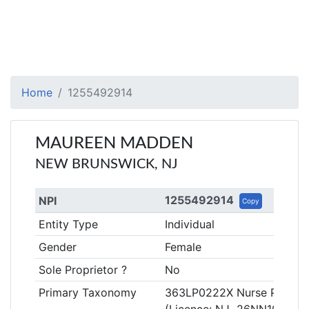
Home
1255492914
MAUREEN MADDEN
NEW BRUNSWICK, NJ
1255492914
NPI
Copy
Entity Type
Individual
Gender
Female
Sole Proprietor ?
No
Primary Taxonomy
363LP0222X Nurse Practition