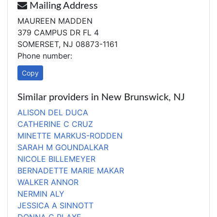
Mailing Address
MAUREEN MADDEN
379 CAMPUS DR FL 4
SOMERSET, NJ 08873-1161
Phone number:
Copy
Similar providers in New Brunswick, NJ
ALISON DEL DUCA
CATHERINE C CRUZ
MINETTE MARKUS-RODDEN
SARAH M GOUNDALKAR
NICOLE BILLEMEYER
BERNADETTE MARIE MAKAR
WALKER ANNOR
NERMIN ALY
JESSICA A SINNOTT