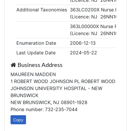
(Licence: NJ 26NN102830
Additional Taxonomies
363LC0200X Nurse Practitio
(Licence: NJ 26NN102830
363L00000X Nurse Practiti
(Licence: NJ 26NN102830
Enumeration Date
2006-12-13
Last Update Date
2024-05-22
Business Address
MAUREEN MADDEN
1 ROBERT WOOD JOHNSON PL ROBERT WOOD
JOHNSON UNIVERSITY HOSPITAL - NEW
BRUNSWICK
NEW BRUNSWICK, NJ 08901-1928
Phone number: 732-235-7044
Copy