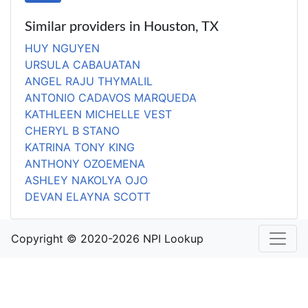
Similar providers in Houston, TX
HUY NGUYEN
URSULA CABAUATAN
ANGEL RAJU THYMALIL
ANTONIO CADAVOS MARQUEDA
KATHLEEN MICHELLE VEST
CHERYL B STANO
KATRINA TONY KING
ANTHONY OZOEMENA
ASHLEY NAKOLYA OJO
DEVAN ELAYNA SCOTT
Copyright © 2020-2026 NPI Lookup