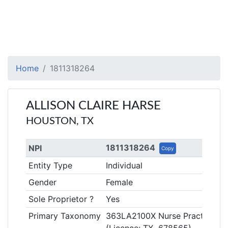
Home
1811318264
ALLISON CLAIRE HARSE
HOUSTON, TX
1811318264
NPI
Copy
Entity Type
Individual
Gender
Female
Sole Proprietor ?
Yes
Primary Taxonomy
363LA2100X Nurse Practitioner