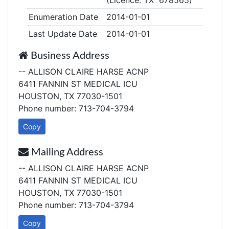
(Licence: TX 678565)
Enumeration Date
2014-01-01
Last Update Date
2014-01-01
Business Address
-- ALLISON CLAIRE HARSE ACNP
6411 FANNIN ST MEDICAL ICU
HOUSTON, TX 77030-1501
Phone number: 713-704-3794
Copy
Mailing Address
-- ALLISON CLAIRE HARSE ACNP
6411 FANNIN ST MEDICAL ICU
HOUSTON, TX 77030-1501
Phone number: 713-704-3794
Copy