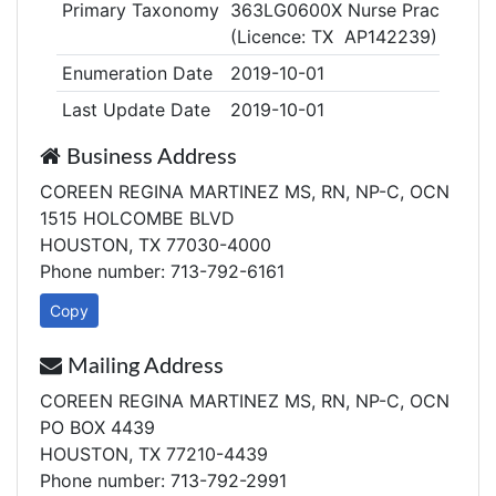
Primary Taxonomy
363LG0600X Nurse Practitioner
(Licence: TX AP142239)
Enumeration Date
2019-10-01
Last Update Date
2019-10-01
Business Address
COREEN REGINA MARTINEZ MS, RN, NP-C, OCN
1515 HOLCOMBE BLVD
HOUSTON, TX 77030-4000
Phone number: 713-792-6161
Copy
Mailing Address
COREEN REGINA MARTINEZ MS, RN, NP-C, OCN
PO BOX 4439
HOUSTON, TX 77210-4439
Phone number: 713-792-2991