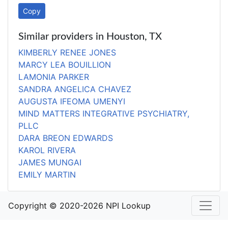
Copy
Similar providers in Houston, TX
KIMBERLY RENEE JONES
MARCY LEA BOUILLION
LAMONIA PARKER
SANDRA ANGELICA CHAVEZ
AUGUSTA IFEOMA UMENYI
MIND MATTERS INTEGRATIVE PSYCHIATRY,
PLLC
DARA BREON EDWARDS
KAROL RIVERA
JAMES MUNGAI
EMILY MARTIN
Copyright © 2020-2026 NPI Lookup