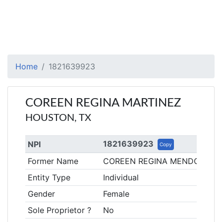
Home
1821639923
COREEN REGINA MARTINEZ
HOUSTON, TX
1821639923
NPI
Copy
Former Name
COREEN REGINA MENDOZA
Entity Type
Individual
Gender
Female
Sole Proprietor ?
No