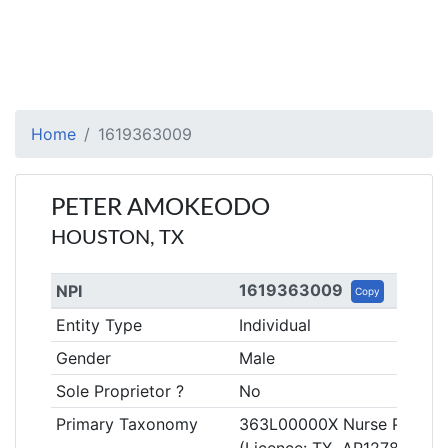
Home
1619363009
PETER AMOKEODO
HOUSTON, TX
1619363009
NPI
Copy
Entity Type
Individual
Gender
Male
Sole Proprietor ?
No
Primary Taxonomy
363L00000X Nurse Practiti