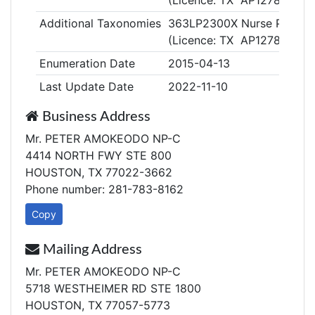
(Licence: TX AP127846)
Additional Taxonomies
363LP2300X Nurse Practiti
(Licence: TX AP127846)
Enumeration Date
2015-04-13
Last Update Date
2022-11-10
Business Address
Mr. PETER AMOKEODO NP-C
4414 NORTH FWY STE 800
HOUSTON, TX 77022-3662
Phone number: 281-783-8162
Copy
Mailing Address
Mr. PETER AMOKEODO NP-C
5718 WESTHEIMER RD STE 1800
HOUSTON, TX 77057-5773