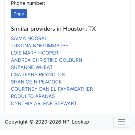
Phone number:
Copy
Similar providers in Houston, TX
SAIMA NOORALI
JUSTINA NNEDIMMA IBE
LOIS MARY HOOPER
ANDREA CHRISTINE COLBURN
SUZANNE WHEAT
LISA DIANE REYNOLDS
SHANICE N PEACOCK
COURTNEY DANIEL FAYRWEATHER
RODULFO ARANAS
CYNTHIA ARLENE STEWART
Copyright © 2020-2026 NPI Lookup