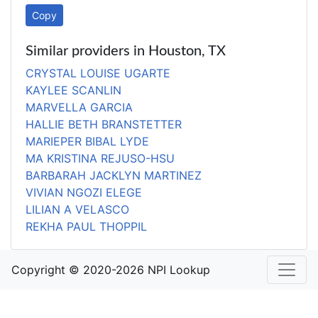
Copy
Similar providers in Houston, TX
CRYSTAL LOUISE UGARTE
KAYLEE SCANLIN
MARVELLA GARCIA
HALLIE BETH BRANSTETTER
MARIEPER BIBAL LYDE
MA KRISTINA REJUSO-HSU
BARBARAH JACKLYN MARTINEZ
VIVIAN NGOZI ELEGE
LILIAN A VELASCO
REKHA PAUL THOPPIL
Copyright © 2020-2026 NPI Lookup