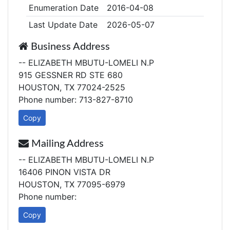
Enumeration Date
2016-04-08
Last Update Date
2026-05-07
Business Address
-- ELIZABETH MBUTU-LOMELI N.P
915 GESSNER RD STE 680
HOUSTON, TX 77024-2525
Phone number: 713-827-8710
Copy
Mailing Address
-- ELIZABETH MBUTU-LOMELI N.P
16406 PINON VISTA DR
HOUSTON, TX 77095-6979
Phone number:
Copy