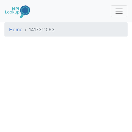
Home
1417311093