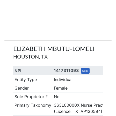
ELIZABETH MBUTU-LOMELI
HOUSTON, TX
1417311093
NPI
Copy
Entity Type
Individual
Gender
Female
Sole Proprietor ?
No
Primary Taxonomy
363L00000X Nurse Practitione
(Licence: TX AP130594)