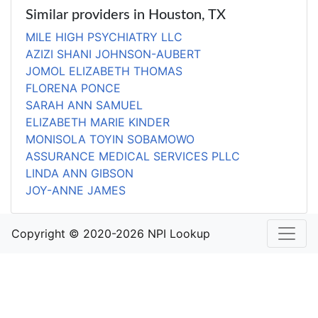
Similar providers in Houston, TX
MILE HIGH PSYCHIATRY LLC
AZIZI SHANI JOHNSON-AUBERT
JOMOL ELIZABETH THOMAS
FLORENA PONCE
SARAH ANN SAMUEL
ELIZABETH MARIE KINDER
MONISOLA TOYIN SOBAMOWO
ASSURANCE MEDICAL SERVICES PLLC
LINDA ANN GIBSON
JOY-ANNE JAMES
Copyright © 2020-2026 NPI Lookup