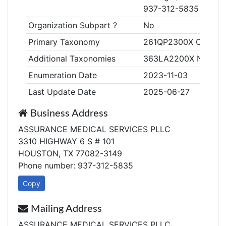
937-312-5835
Organization Subpart ?
No
Primary Taxonomy
261QP2300X Clinic/Ce
Additional Taxonomies
363LA2200X Nurse Pra
Enumeration Date
2023-11-03
Last Update Date
2025-06-27
Business Address
ASSURANCE MEDICAL SERVICES PLLC
3310 HIGHWAY 6 S # 101
HOUSTON, TX 77082-3149
Phone number: 937-312-5835
Copy
Mailing Address
ASSURANCE MEDICAL SERVICES PLLC