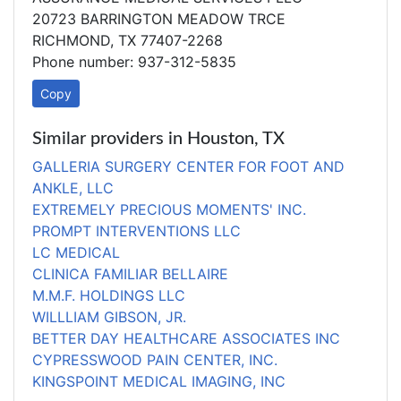
20723 BARRINGTON MEADOW TRCE
RICHMOND, TX 77407-2268
Phone number: 937-312-5835
Copy
Similar providers in Houston, TX
GALLERIA SURGERY CENTER FOR FOOT AND
ANKLE, LLC
EXTREMELY PRECIOUS MOMENTS' INC.
PROMPT INTERVENTIONS LLC
LC MEDICAL
CLINICA FAMILIAR BELLAIRE
M.M.F. HOLDINGS LLC
WILLLIAM GIBSON, JR.
BETTER DAY HEALTHCARE ASSOCIATES INC
CYPRESSWOOD PAIN CENTER, INC.
KINGSPOINT MEDICAL IMAGING, INC