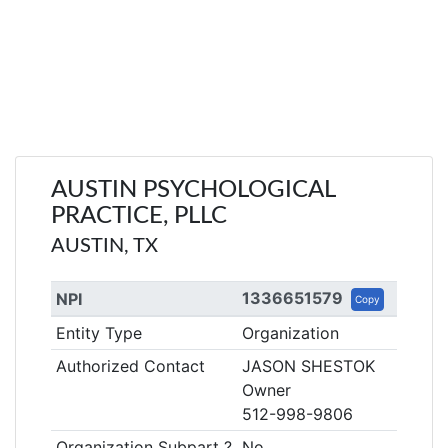
AUSTIN PSYCHOLOGICAL
PRACTICE, PLLC
AUSTIN, TX
1336651579
NPI
Copy
Entity Type
Organization
Authorized Contact
JASON SHESTOK
Owner
512-998-9806
Organization Subpart ?
No