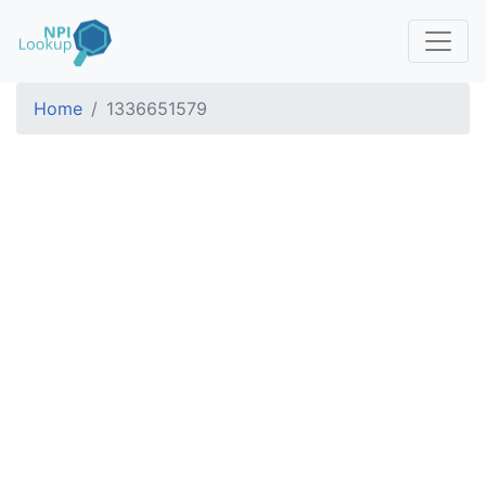
Home
1336651579