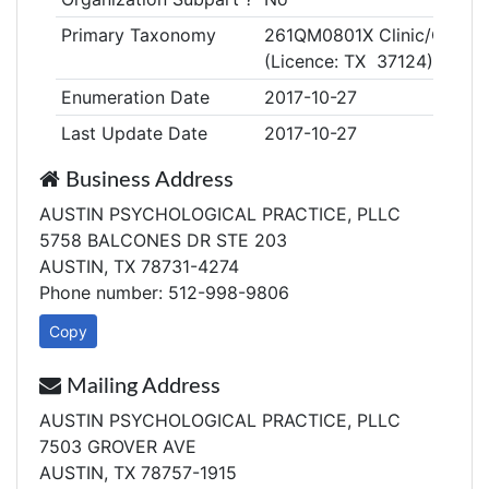
Primary Taxonomy
261QM0801X Clinic/Center,
(Licence: TX 37124)
Enumeration Date
2017-10-27
Last Update Date
2017-10-27
Business Address
AUSTIN PSYCHOLOGICAL PRACTICE, PLLC
5758 BALCONES DR STE 203
AUSTIN, TX 78731-4274
Phone number: 512-998-9806
Copy
Mailing Address
AUSTIN PSYCHOLOGICAL PRACTICE, PLLC
7503 GROVER AVE
AUSTIN, TX 78757-1915