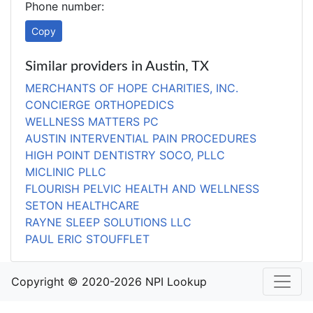
Phone number:
Copy
Similar providers in Austin, TX
MERCHANTS OF HOPE CHARITIES, INC.
CONCIERGE ORTHOPEDICS
WELLNESS MATTERS PC
AUSTIN INTERVENTIAL PAIN PROCEDURES
HIGH POINT DENTISTRY SOCO, PLLC
MICLINIC PLLC
FLOURISH PELVIC HEALTH AND WELLNESS
SETON HEALTHCARE
RAYNE SLEEP SOLUTIONS LLC
PAUL ERIC STOUFFLET
Copyright © 2020-2026 NPI Lookup