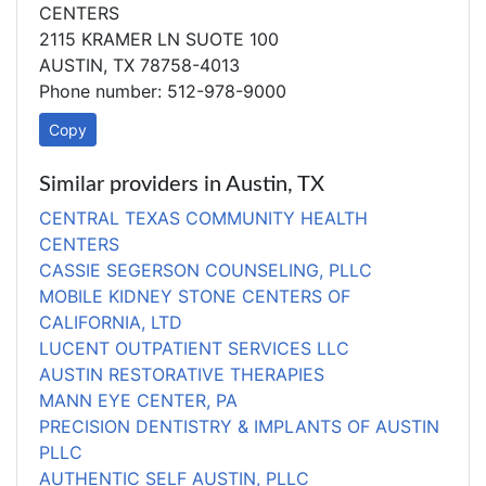
CENTERS
2115 KRAMER LN SUOTE 100
AUSTIN, TX 78758-4013
Phone number: 512-978-9000
Copy
Similar providers in Austin, TX
CENTRAL TEXAS COMMUNITY HEALTH
CENTERS
CASSIE SEGERSON COUNSELING, PLLC
MOBILE KIDNEY STONE CENTERS OF
CALIFORNIA, LTD
LUCENT OUTPATIENT SERVICES LLC
AUSTIN RESTORATIVE THERAPIES
MANN EYE CENTER, PA
PRECISION DENTISTRY & IMPLANTS OF AUSTIN
PLLC
AUTHENTIC SELF AUSTIN, PLLC