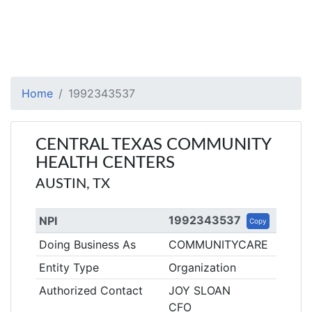
Home
1992343537
CENTRAL TEXAS COMMUNITY
HEALTH CENTERS
AUSTIN, TX
1992343537
NPI
Copy
Doing Business As
COMMUNITYCARE
Entity Type
Organization
Authorized Contact
JOY SLOAN
CFO