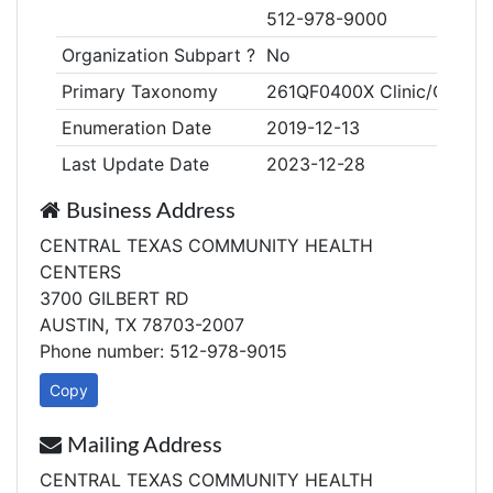
512-978-9000
Organization Subpart ?
No
Primary Taxonomy
261QF0400X Clinic/Center, 
Enumeration Date
2019-12-13
Last Update Date
2023-12-28
Business Address
CENTRAL TEXAS COMMUNITY HEALTH
CENTERS
3700 GILBERT RD
AUSTIN, TX 78703-2007
Phone number: 512-978-9015
Copy
Mailing Address
CENTRAL TEXAS COMMUNITY HEALTH