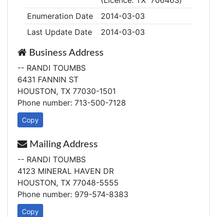
(Licence: TX 706463)
Enumeration Date
2014-03-03
Last Update Date
2014-03-03
Business Address
-- RANDI TOUMBS
6431 FANNIN ST
HOUSTON, TX 77030-1501
Phone number: 713-500-7128
Copy
Mailing Address
-- RANDI TOUMBS
4123 MINERAL HAVEN DR
HOUSTON, TX 77048-5555
Phone number: 979-574-8383
Copy