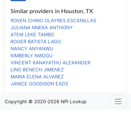
Similar providers in Houston, TX
ROVEN CHINO OLAYRES ESCANILLAS
JULIANA NNEKA ANTHONY
ATEM LEKE TAMBO
ROGER BATISTA LAGO
NANCY ANYANWU
KIMBERLY NWOGU
VINCENT KANAYATHU ALEXANDER
LINO BENECH JIMENEZ
MARIA ELENA ALVAREZ
JANICE GOODISON EADS
Copyright © 2020-2026 NPI Lookup