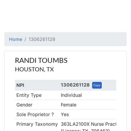
Home
1306261128
RANDI TOUMBS
HOUSTON, TX
1306261128
NPI
Copy
Entity Type
Individual
Gender
Female
Sole Proprietor ?
Yes
Primary Taxonomy
363LA2100X Nurse Practitioner