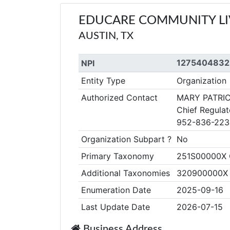
EDUCARE COMMUNITY LI
AUSTIN, TX
1275404832
NPI
Entity Type
Organization
Authorized Contact
MARY PATRI
Chief Regulat
952-836-223
Organization Subpart ?
No
Primary Taxonomy
251S00000X C
Additional Taxonomies
320900000X Co
Enumeration Date
2025-09-16
Last Update Date
2026-07-15
Business Address