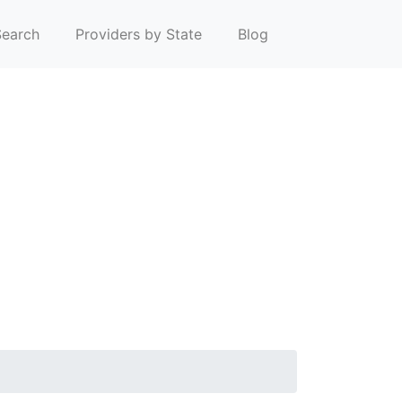
earch
Providers by State
Blog