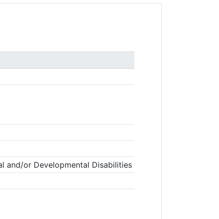
l and/or Developmental Disabilities