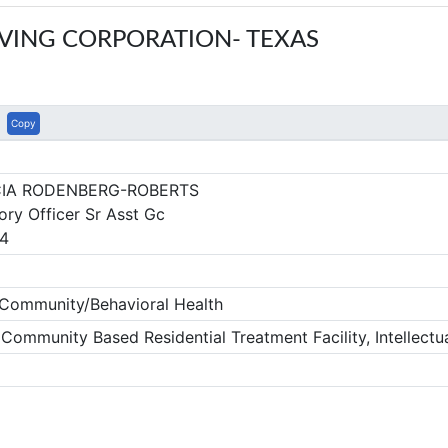
VING CORPORATION- TEXAS
Copy
CIA RODENBERG-ROBERTS
ory Officer Sr Asst Gc
4
ommunity/Behavioral Health
mmunity Based Residential Treatment Facility, Intellectua