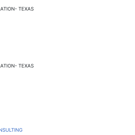
ATION- TEXAS
ATION- TEXAS
NSULTING