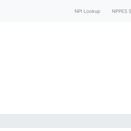
NPI Lookup
NPPES S