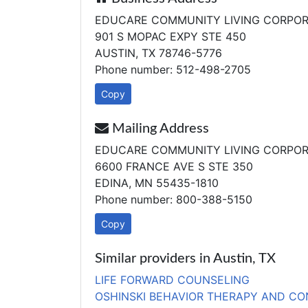
EDUCARE COMMUNITY LIVING CORPOR
901 S MOPAC EXPY STE 450
AUSTIN, TX 78746-5776
Phone number: 512-498-2705
Copy
Mailing Address
EDUCARE COMMUNITY LIVING CORPOR
6600 FRANCE AVE S STE 350
EDINA, MN 55435-1810
Phone number: 800-388-5150
Copy
Similar providers in Austin, TX
LIFE FORWARD COUNSELING
OSHINSKI BEHAVIOR THERAPY AND CO