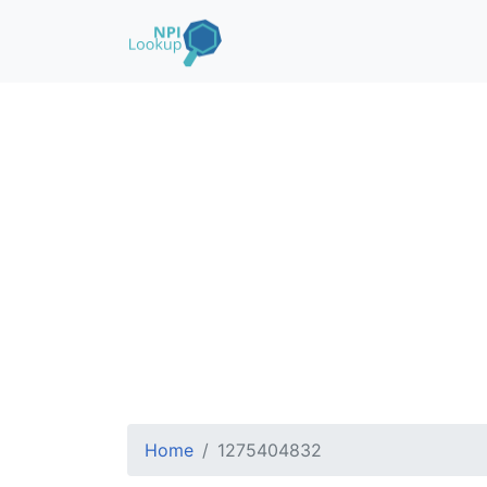
Home
1275404832