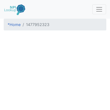
*Home
1477952323