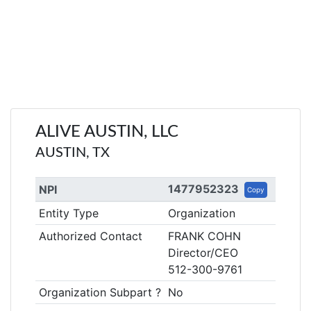
ALIVE AUSTIN, LLC
AUSTIN, TX
1477952323
NPI
Copy
Entity Type
Organization
Authorized Contact
FRANK COHN
Director/CEO
512-300-9761
Organization Subpart ?
No