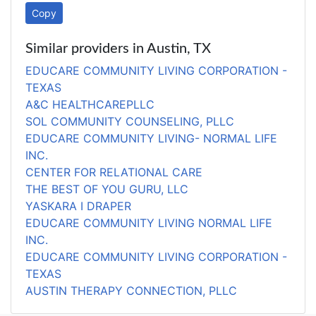
Copy
Similar providers in Austin, TX
EDUCARE COMMUNITY LIVING CORPORATION -
TEXAS
A&C HEALTHCAREPLLC
SOL COMMUNITY COUNSELING, PLLC
EDUCARE COMMUNITY LIVING- NORMAL LIFE
INC.
CENTER FOR RELATIONAL CARE
THE BEST OF YOU GURU, LLC
YASKARA I DRAPER
EDUCARE COMMUNITY LIVING NORMAL LIFE
INC.
EDUCARE COMMUNITY LIVING CORPORATION -
TEXAS
AUSTIN THERAPY CONNECTION, PLLC