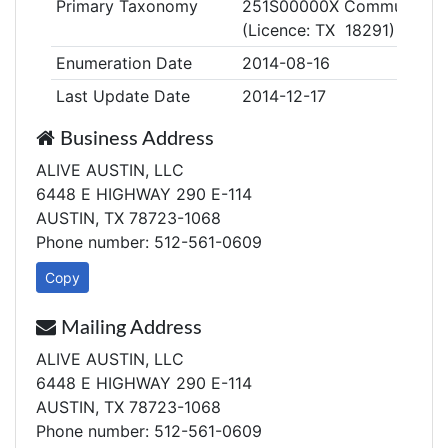
Primary Taxonomy
251S00000X Community/Be
(Licence: TX 18291)
Enumeration Date
2014-08-16
Last Update Date
2014-12-17
Business Address
ALIVE AUSTIN, LLC
6448 E HIGHWAY 290 E-114
AUSTIN, TX 78723-1068
Phone number: 512-561-0609
Copy
Mailing Address
ALIVE AUSTIN, LLC
6448 E HIGHWAY 290 E-114
AUSTIN, TX 78723-1068
Phone number: 512-561-0609