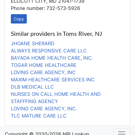
ELLICOTT CITY, MD 21041-1739
Phone number: 732-573-5926
Copy
Similar providers in Toms River, NJ
JHOANE SHERARD
ALWAYS RESPONSIVE CARE LLC
BAYADA HOME HEALTH CARE, INC.
TOGAR HOME HEALTHCARE
LOVING CARE AGENCY, INC
MAXIM HEALTHCARE SERVICES INC
DLB MEDICAL LLC
NURSES ON CALL HOME HEALTH AND
STAFFFING AGENCY
LOVING CARE AGENCY, INC.
TLC MATURE CARE LLC
Copyright © 2020-2026 NPI Lookup