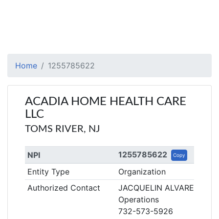
Home
1255785622
ACADIA HOME HEALTH CARE
LLC
TOMS RIVER, NJ
1255785622
NPI
Copy
Entity Type
Organization
Authorized Contact
JACQUELIN ALVAREZ
Operations
732-573-5926