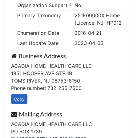
Organization Subpart ?
No
Primary Taxonomy
251E00000X Home Health
(Licence: NJ HP0127201)
Enumeration Date
2016-04-21
Last Update Date
2023-04-03
Business Address
ACADIA HOME HEALTH CARE LLC
1851 HOOPER AVE STE 1B
TOMS RIVER, NJ 08753-8150
Phone number: 732-255-7500
Copy
Mailing Address
ACADIA HOME HEALTH CARE LLC
PO BOX 1739