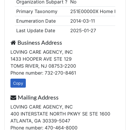
Organization Subpart ?
No
Primary Taxonomy
251E00000X Home Health
Enumeration Date
2014-03-11
Last Update Date
2025-01-27
Business Address
LOVING CARE AGENCY, INC
1433 HOOPER AVE STE 129
TOMS RIVER, NJ 08753-2200
Phone number: 732-270-8461
Copy
Mailing Address
LOVING CARE AGENCY, INC
400 INTERSTATE NORTH PKWY SE STE 1600
ATLANTA, GA 30339-5047
Phone number: 470-464-8000