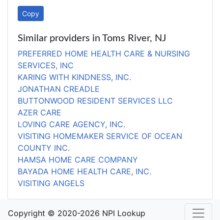
Copy
Similar providers in Toms River, NJ
PREFERRED HOME HEALTH CARE & NURSING
SERVICES, INC
KARING WITH KINDNESS, INC.
JONATHAN CREADLE
BUTTONWOOD RESIDENT SERVICES LLC
AZER CARE
LOVING CARE AGENCY, INC.
VISITING HOMEMAKER SERVICE OF OCEAN
COUNTY INC.
HAMSA HOME CARE COMPANY
BAYADA HOME HEALTH CARE, INC.
VISITING ANGELS
Copyright © 2020-2026 NPI Lookup