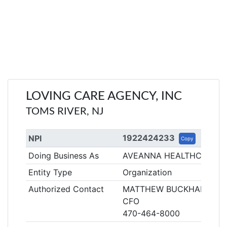
LOVING CARE AGENCY, INC
TOMS RIVER, NJ
1922424233
NPI
Copy
Doing Business As
AVEANNA HEALTHCARE
Entity Type
Organization
Authorized Contact
MATTHEW BUCKHALTER
CFO
470-464-8000