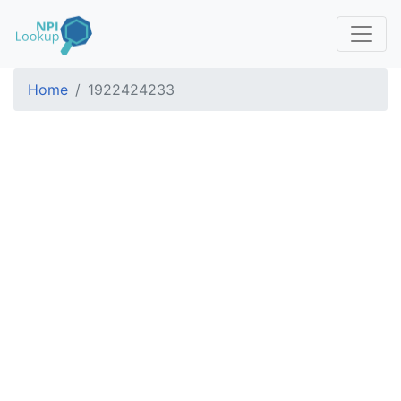
Home
1922424233