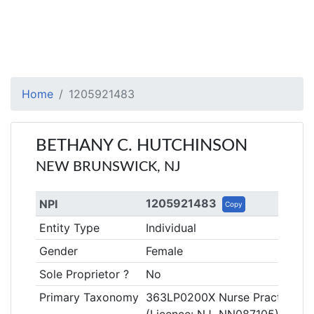
Home
1205921483
BETHANY C. HUTCHINSON
NEW BRUNSWICK, NJ
1205921483
NPI
Copy
Entity Type
Individual
Gender
Female
Sole Proprietor ?
No
Primary Taxonomy
363LP0200X Nurse Practitioner,