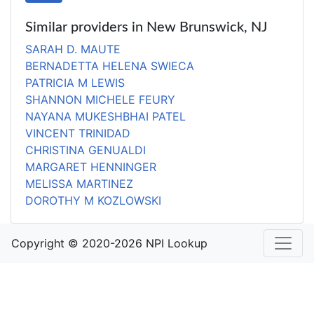
Similar providers in New Brunswick, NJ
SARAH D. MAUTE
BERNADETTA HELENA SWIECA
PATRICIA M LEWIS
SHANNON MICHELE FEURY
NAYANA MUKESHBHAI PATEL
VINCENT TRINIDAD
CHRISTINA GENUALDI
MARGARET HENNINGER
MELISSA MARTINEZ
DOROTHY M KOZLOWSKI
Copyright © 2020-2026 NPI Lookup