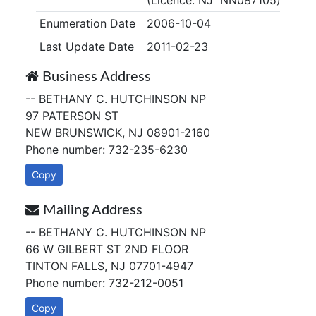
(Licence: NJ NN087105)
Enumeration Date
2006-10-04
Last Update Date
2011-02-23
Business Address
-- BETHANY C. HUTCHINSON NP
97 PATERSON ST
NEW BRUNSWICK, NJ 08901-2160
Phone number: 732-235-6230
Copy
Mailing Address
-- BETHANY C. HUTCHINSON NP
66 W GILBERT ST 2ND FLOOR
TINTON FALLS, NJ 07701-4947
Phone number: 732-212-0051
Copy