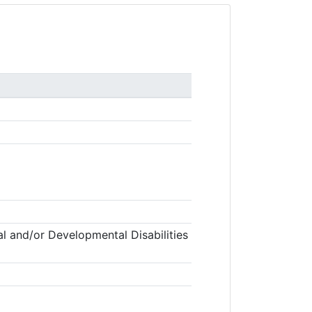
l and/or Developmental Disabilities