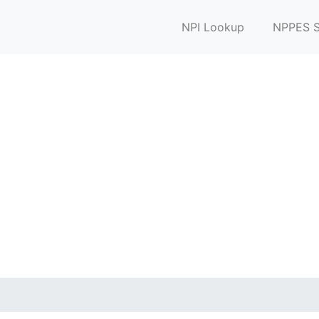
NPI Lookup
NPPES S