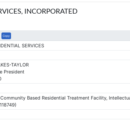
RVICES, INCORPORATED
Copy
IDENTIAL SERVICES
KES-TAYLOR
e President
0
mmunity Based Residential Treatment Facility, Intellectua
 118749)