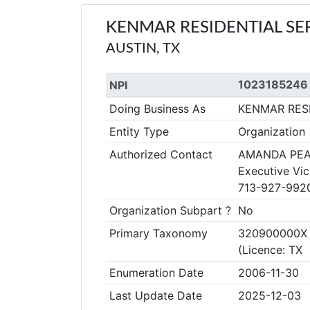
KENMAR RESIDENTIAL SE
AUSTIN, TX
1023185246
NPI
Doing Business As
KENMAR RES
Entity Type
Organization
Authorized Contact
AMANDA PEA
Executive Vic
713-927-992
Organization Subpart ?
No
Primary Taxonomy
320900000X Co
(Licence: TX
Enumeration Date
2006-11-30
Last Update Date
2025-12-03