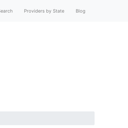
earch
Providers by State
Blog