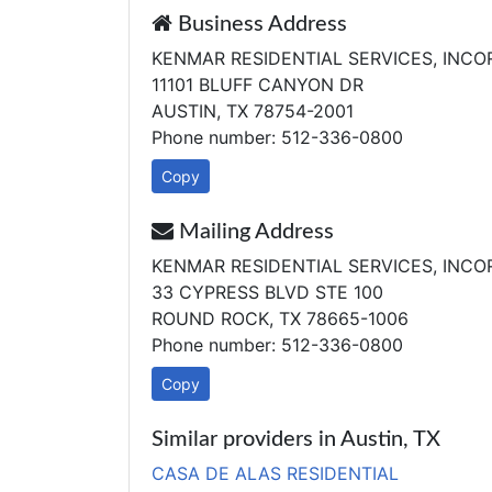
Business Address
KENMAR RESIDENTIAL SERVICES, INC
11101 BLUFF CANYON DR
AUSTIN, TX 78754-2001
Phone number: 512-336-0800
Copy
Mailing Address
KENMAR RESIDENTIAL SERVICES, INC
33 CYPRESS BLVD STE 100
ROUND ROCK, TX 78665-1006
Phone number: 512-336-0800
Copy
Similar providers in Austin, TX
CASA DE ALAS RESIDENTIAL