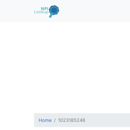
Home
1023185246