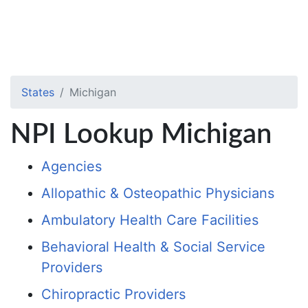
States
Michigan
NPI Lookup Michigan
Agencies
Allopathic & Osteopathic Physicians
Ambulatory Health Care Facilities
Behavioral Health & Social Service
Providers
Chiropractic Providers