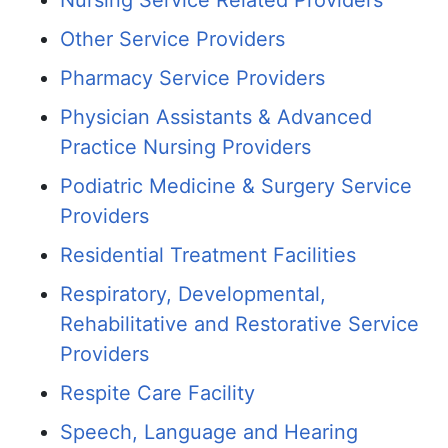
Nursing Service Related Providers
Other Service Providers
Pharmacy Service Providers
Physician Assistants & Advanced
Practice Nursing Providers
Podiatric Medicine & Surgery Service
Providers
Residential Treatment Facilities
Respiratory, Developmental,
Rehabilitative and Restorative Service
Providers
Respite Care Facility
Speech, Language and Hearing