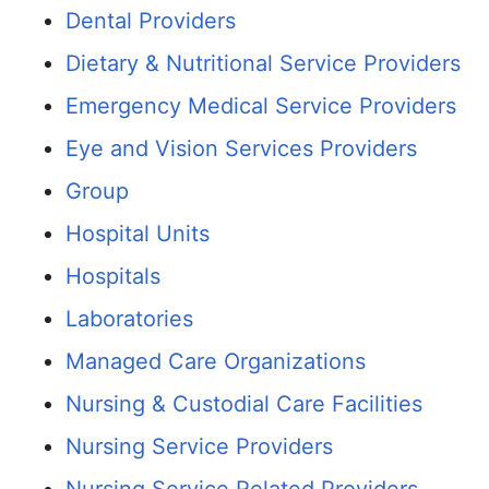
Dental Providers
Dietary & Nutritional Service Providers
Emergency Medical Service Providers
Eye and Vision Services Providers
Group
Hospital Units
Hospitals
Laboratories
Managed Care Organizations
Nursing & Custodial Care Facilities
Nursing Service Providers