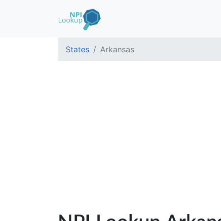
States
Arkansas