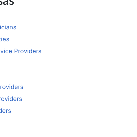
sas
icians
ties
rvice Providers
Providers
roviders
ders