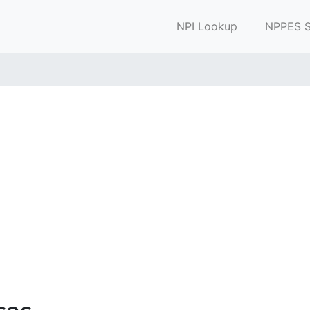
NPI Lookup
NPPES S