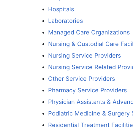
Hospitals
Laboratories
Managed Care Organizations
Nursing & Custodial Care Facil
Nursing Service Providers
Nursing Service Related Provi
Other Service Providers
Pharmacy Service Providers
Physician Assistants & Advanc
Podiatric Medicine & Surgery 
Residential Treatment Faciliti