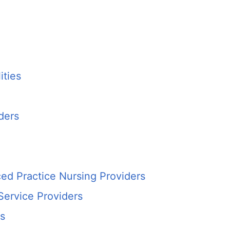
ities
ders
ed Practice Nursing Providers
Service Providers
es