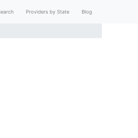
earch
Providers by State
Blog