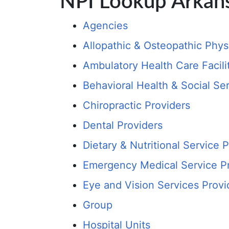
NPI Lookup Arkan
Agencies
Allopathic & Osteopathic Phys
Ambulatory Health Care Facili
Behavioral Health & Social Se
Chiropractic Providers
Dental Providers
Dietary & Nutritional Service 
Emergency Medical Service P
Eye and Vision Services Provi
Group
Hospital Units