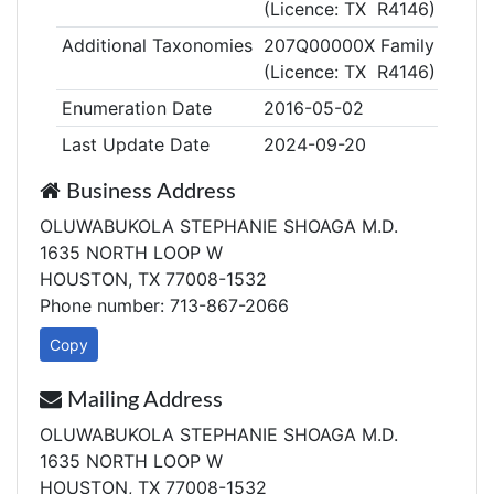
(Licence: TX R4146)
Additional Taxonomies
207Q00000X Family Medic
(Licence: TX R4146)
Enumeration Date
2016-05-02
Last Update Date
2024-09-20
Business Address
OLUWABUKOLA STEPHANIE SHOAGA M.D.
1635 NORTH LOOP W
HOUSTON, TX 77008-1532
Phone number: 713-867-2066
Copy
Mailing Address
OLUWABUKOLA STEPHANIE SHOAGA M.D.
1635 NORTH LOOP W
HOUSTON, TX 77008-1532