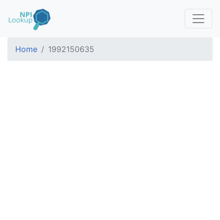
Home
1992150635