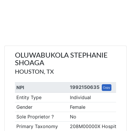
OLUWABUKOLA STEPHANIE
SHOAGA
HOUSTON, TX
1992150635
NPI
Copy
Entity Type
Individual
Gender
Female
Sole Proprietor ?
No
Primary Taxonomy
208M00000X Hospitalist