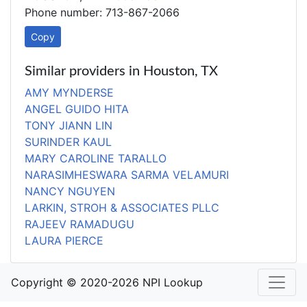
Phone number: 713-867-2066
Copy
Similar providers in Houston, TX
AMY MYNDERSE
ANGEL GUIDO HITA
TONY JIANN LIN
SURINDER KAUL
MARY CAROLINE TARALLO
NARASIMHESWARA SARMA VELAMURI
NANCY NGUYEN
LARKIN, STROH & ASSOCIATES PLLC
RAJEEV RAMADUGU
LAURA PIERCE
Copyright © 2020-2026 NPI Lookup