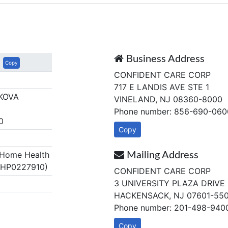
Business Address
Copy
CONFIDENT CARE CORP
717 E LANDIS AVE STE 1
KOVA
VINELAND, NJ 08360-8000
Phone number: 856-690-060
0
Copy
Home Health
Mailing Address
 HP0227910)
CONFIDENT CARE CORP
3 UNIVERSITY PLAZA DRIVE 
HACKENSACK, NJ 07601-55
Phone number: 201-498-940
Copy