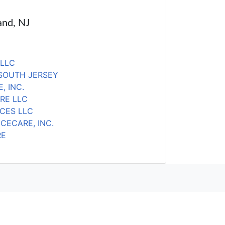
and, NJ
 LLC
SOUTH JERSEY
, INC.
RE LLC
ICES LLC
CECARE, INC.
RE