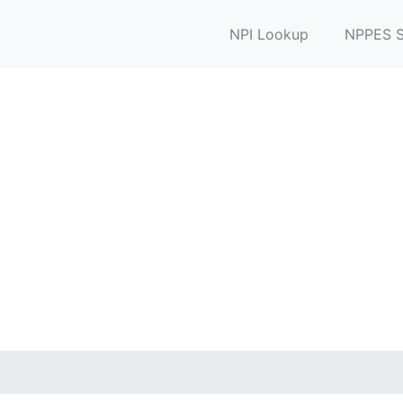
NPI Lookup
NPPES S