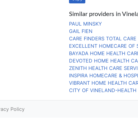
Similar providers in Vinel
PAUL MINSKY
GAIL FIEN
CARE FINDERS TOTAL CARE
EXCELLENT HOMECARE OF 
BAYADA HOME HEALTH CARE
DEVOTED HOME HEALTH CA
ZENITH HEALTH CARE SERV
INSPIRA HOMECARE & HOSPI
VIBRANT HOME HEALTH CA
CITY OF VINELAND-HEALTH
vacy Policy