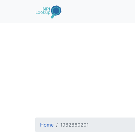
Home
1982860201