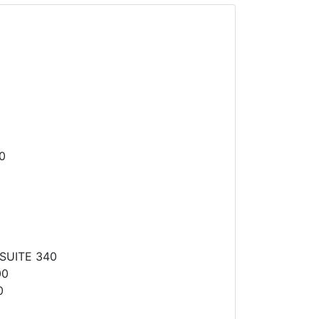
0
SUITE 340
00
0