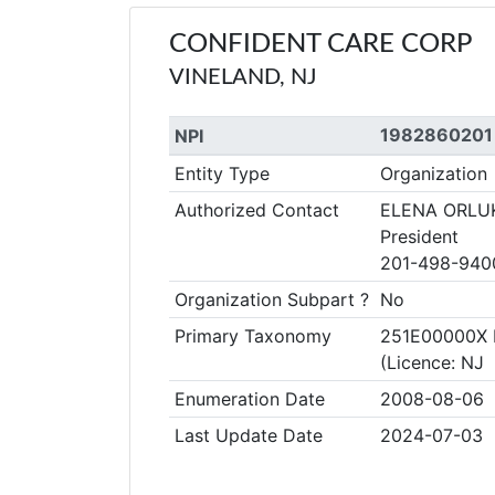
CONFIDENT CARE CORP
VINELAND, NJ
1982860201
NPI
Entity Type
Organization
Authorized Contact
ELENA ORLU
President
201-498-940
Organization Subpart ?
No
Primary Taxonomy
251E00000X 
(Licence: NJ
Enumeration Date
2008-08-06
Last Update Date
2024-07-03