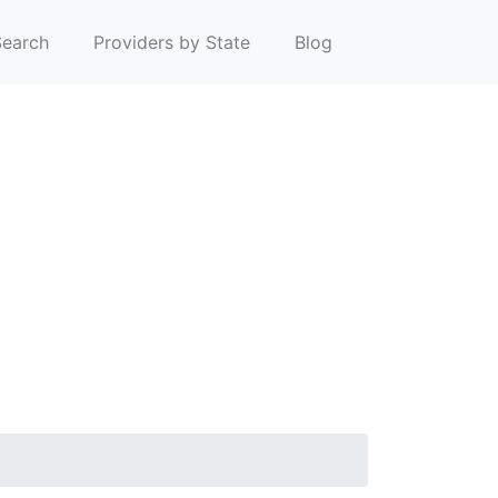
earch
Providers by State
Blog