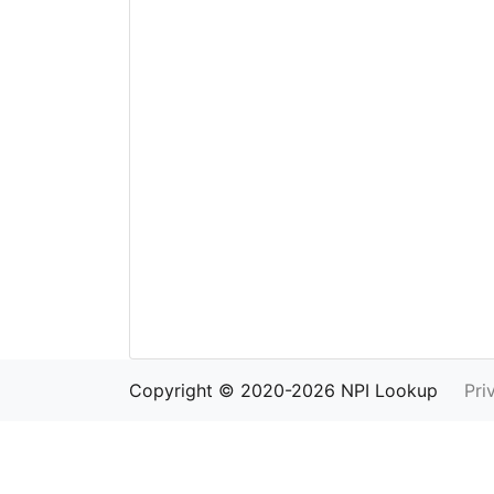
Copyright © 2020-2026 NPI Lookup
Pri