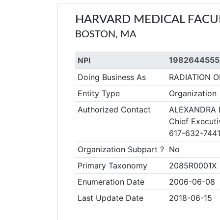
HARVARD MEDICAL FACUL
BOSTON, MA
1982644555
NPI
Doing Business As
RADIATION 
Entity Type
Organization
Authorized Contact
ALEXANDRA 
Chief Executi
617-632-744
Organization Subpart ?
No
Primary Taxonomy
2085R0001X
Enumeration Date
2006-06-08
Last Update Date
2018-06-15