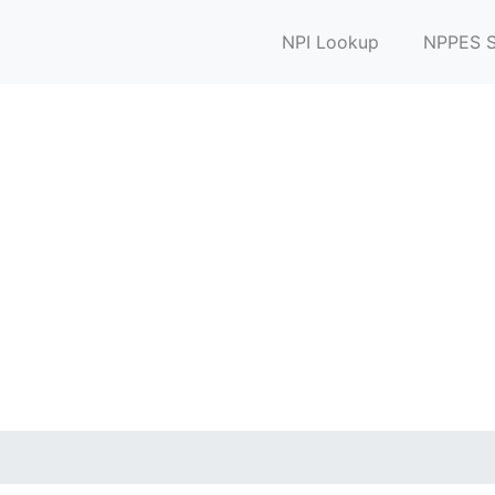
NPI Lookup
NPPES S