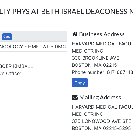
TY PHYS AT BETH ISRAEL DEACONESS 
Business Address
Copy
HARVARD MEDICAL FACUL
ONCOLOGY - HMFP AT BIDMC
MED CTR INC
330 BROOKLINE AVE
BOSTON, MA 02215
BOER KIMBALL
Phone number: 617-667-4
ve Officer
1
Copy
Mailing Address
HARVARD MEDICAL FACUL
MED CTR INC
375 LONGWOOD AVE STE 
BOSTON, MA 02215-5395