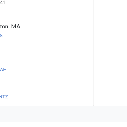
41
oston, MA
S
HAH
NTZ