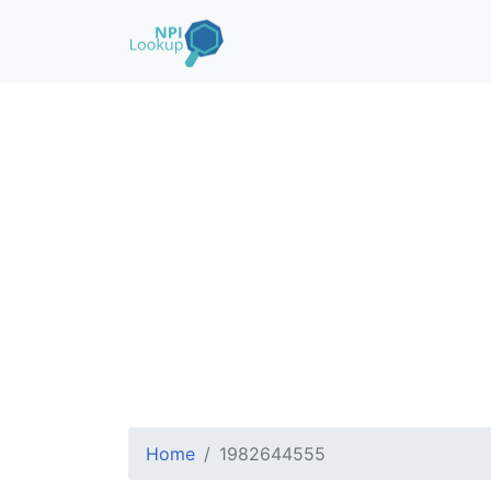
Home
1982644555