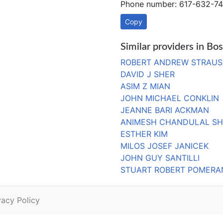
Phone number: 617-632-74
Copy
Similar providers in B
ROBERT ANDREW STRAUS
DAVID J SHER
ASIM Z MIAN
JOHN MICHAEL CONKLIN
JEANNE BARI ACKMAN
ANIMESH CHANDULAL S
ESTHER KIM
MILOS JOSEF JANICEK
JOHN GUY SANTILLI
STUART ROBERT POMERA
vacy Policy