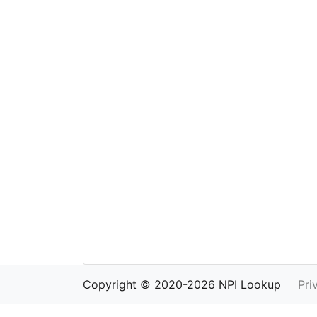
Copyright © 2020-2026 NPI Lookup
Pri