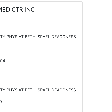
MED CTR INC
TY PHYS AT BETH ISRAEL DEACONESS
894
TY PHYS AT BETH ISRAEL DEACONESS
3