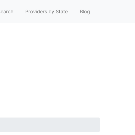
earch
Providers by State
Blog