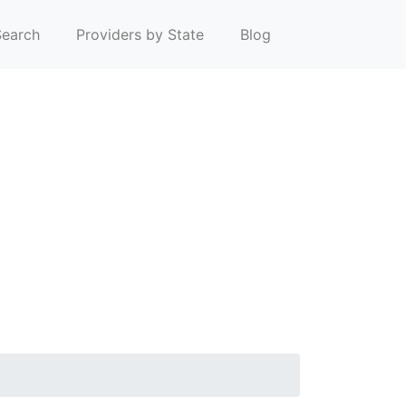
earch
Providers by State
Blog