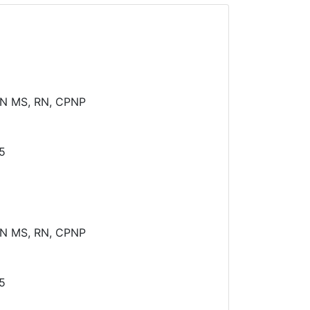
N MS, RN, CPNP
5
N MS, RN, CPNP
5