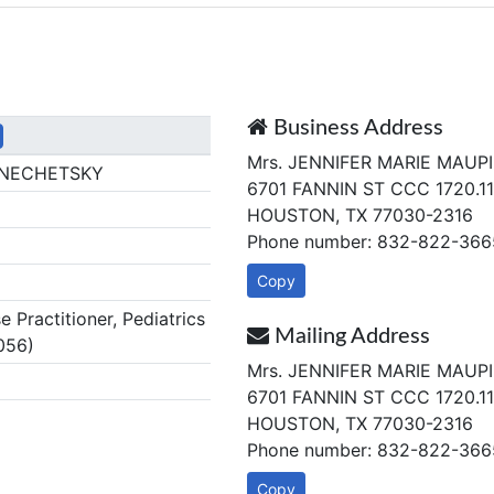
Business Address
Mrs. JENNIFER MARIE MAUPI
 NECHETSKY
6701 FANNIN ST CCC 1720.11
HOUSTON, TX 77030-2316
Phone number: 832-822-366
Copy
Practitioner, Pediatrics
Mailing Address
056)
Mrs. JENNIFER MARIE MAUPI
6701 FANNIN ST CCC 1720.11
HOUSTON, TX 77030-2316
Phone number: 832-822-366
Copy