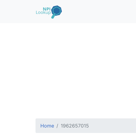
Home
1962657015