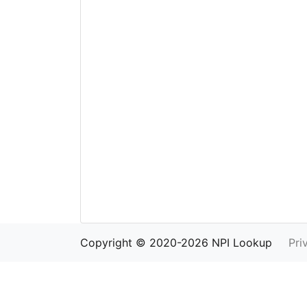
Copyright © 2020-2026 NPI Lookup
Pri