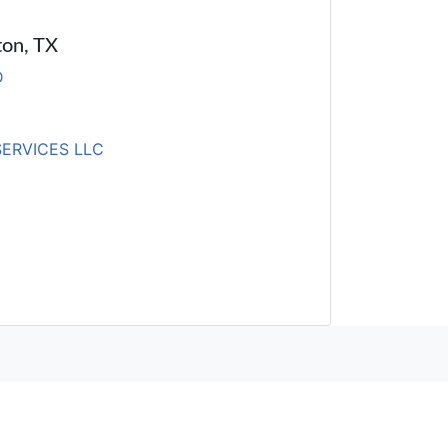
ton, TX
D
SERVICES LLC