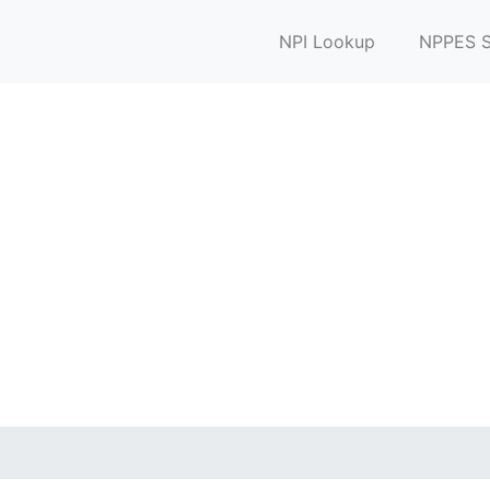
NPI Lookup
NPPES S