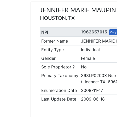
JENNIFER MARIE MAUPIN
HOUSTON, TX
1962657015
NPI
Copy
Former Name
JENNIFER MARIE
Entity Type
Individual
Gender
Female
Sole Proprietor ?
No
Primary Taxonomy
363LP0200X Nurse 
(Licence: TX 696
Enumeration Date
2008-11-17
Last Update Date
2009-06-18