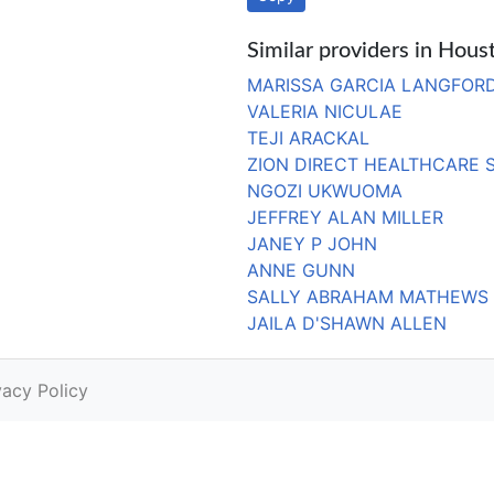
Similar providers in Hous
MARISSA GARCIA LANGFOR
VALERIA NICULAE
TEJI ARACKAL
ZION DIRECT HEALTHCARE 
NGOZI UKWUOMA
JEFFREY ALAN MILLER
JANEY P JOHN
ANNE GUNN
SALLY ABRAHAM MATHEWS
JAILA D'SHAWN ALLEN
vacy Policy