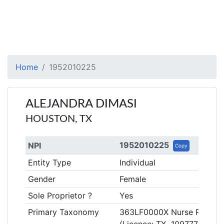
Home
1952010225
ALEJANDRA DIMASI
HOUSTON, TX
1952010225
NPI
Copy
Entity Type
Individual
Gender
Female
Sole Proprietor ?
Yes
Primary Taxonomy
363LF0000X Nurse Practitio