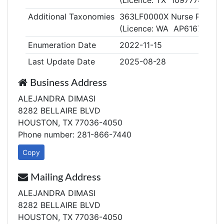
(Licence: TX 1097774)
Additional Taxonomies
363LF0000X Nurse Practitio
(Licence: WA AP61678103)
Enumeration Date
2022-11-15
Last Update Date
2025-08-28
Business Address
ALEJANDRA DIMASI
8282 BELLAIRE BLVD
HOUSTON, TX 77036-4050
Phone number: 281-866-7440
Copy
Mailing Address
ALEJANDRA DIMASI
8282 BELLAIRE BLVD
HOUSTON, TX 77036-4050