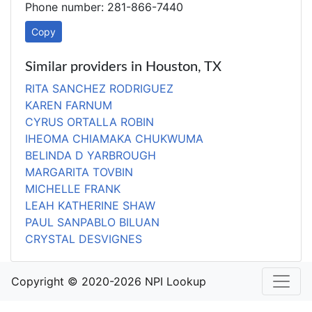
Phone number: 281-866-7440
Copy
Similar providers in Houston, TX
RITA SANCHEZ RODRIGUEZ
KAREN FARNUM
CYRUS ORTALLA ROBIN
IHEOMA CHIAMAKA CHUKWUMA
BELINDA D YARBROUGH
MARGARITA TOVBIN
MICHELLE FRANK
LEAH KATHERINE SHAW
PAUL SANPABLO BILUAN
CRYSTAL DESVIGNES
Copyright © 2020-2026 NPI Lookup