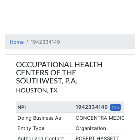
Home
1942334149
OCCUPATIONAL HEALTH
CENTERS OF THE
SOUTHWEST, P.A.
HOUSTON, TX
1942334149
NPI
Copy
Doing Business As
CONCENTRA MEDICAL CE
Entity Type
Organization
Authorized Contact
ROBERT HASSETT