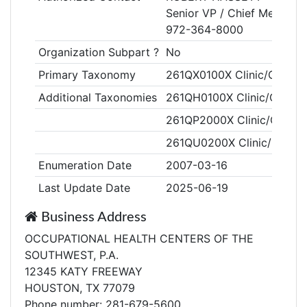
Senior VP / Chief Medical O
972-364-8000
Organization Subpart ?
No
Primary Taxonomy
261QX0100X Clinic/Center,
Additional Taxonomies
261QH0100X Clinic/Center,
261QP2000X Clinic/Center,
261QU0200X Clinic/Center
Enumeration Date
2007-03-16
Last Update Date
2025-06-19
Business Address
OCCUPATIONAL HEALTH CENTERS OF THE
SOUTHWEST, P.A.
12345 KATY FREEWAY
HOUSTON, TX 77079
Phone number: 281-679-5600