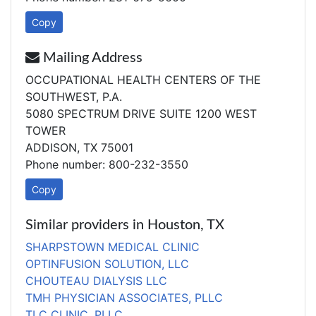
Copy
Mailing Address
OCCUPATIONAL HEALTH CENTERS OF THE
SOUTHWEST, P.A.
5080 SPECTRUM DRIVE SUITE 1200 WEST
TOWER
ADDISON, TX 75001
Phone number: 800-232-3550
Copy
Similar providers in Houston, TX
SHARPSTOWN MEDICAL CLINIC
OPTINFUSION SOLUTION, LLC
CHOUTEAU DIALYSIS LLC
TMH PHYSICIAN ASSOCIATES, PLLC
TLC CLINIC, PLLC