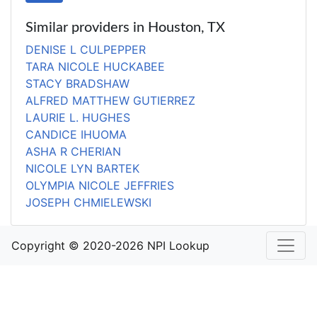
Similar providers in Houston, TX
DENISE L CULPEPPER
TARA NICOLE HUCKABEE
STACY BRADSHAW
ALFRED MATTHEW GUTIERREZ
LAURIE L. HUGHES
CANDICE IHUOMA
ASHA R CHERIAN
NICOLE LYN BARTEK
OLYMPIA NICOLE JEFFRIES
JOSEPH CHMIELEWSKI
Copyright © 2020-2026 NPI Lookup