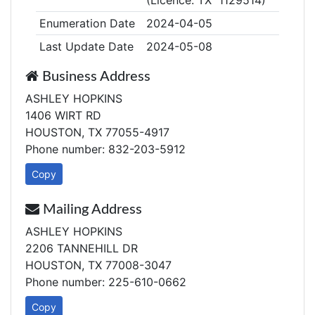
(Licence: TX 1129514)
Enumeration Date
2024-04-05
Last Update Date
2024-05-08
Business Address
ASHLEY HOPKINS
1406 WIRT RD
HOUSTON, TX 77055-4917
Phone number: 832-203-5912
Copy
Mailing Address
ASHLEY HOPKINS
2206 TANNEHILL DR
HOUSTON, TX 77008-3047
Phone number: 225-610-0662
Copy