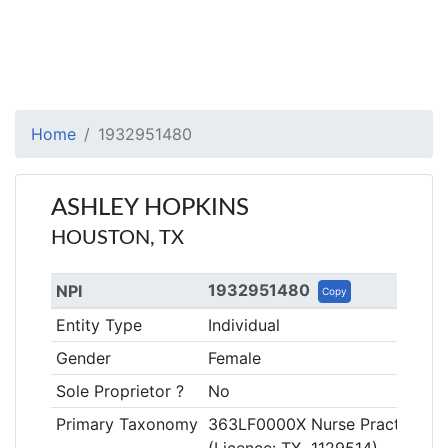
Home
1932951480
ASHLEY HOPKINS
HOUSTON, TX
1932951480
NPI
Copy
Entity Type
Individual
Gender
Female
Sole Proprietor ?
No
Primary Taxonomy
363LF0000X Nurse Practitioner