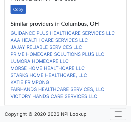
Copy
Similar providers in Columbus, OH
GUIDANCE PLUS HEALTHCARE SERVICES LLC
AAA HEALTH CARE SERVICES LLC
JAJAY RELIABLE SERVICES LLC
PRIME HOMECARE SOLUTIONS PLUS LLC
LUMORA HOMECARE LLC
MORSE HOME HEALTHCARE LLC
STARKS HOME HEALTHCARE, LLC
KATIE FRIMPONG
FAIRHANDS HEALTHCARE SERVICES, LLC
VICTORY HANDS CARE SERVICES LLC
Copyright © 2020-2026 NPI Lookup