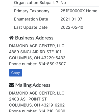
Organization Subpart ?
No
Primary Taxonomy
251E00000X Home Health
Enumeration Date
2021-01-07
Last Update Date
2022-05-10
Business Address
DIAMOND AGE CENTER, LLC
4889 SINCLAIR RD STE 101
COLUMBUS, OH 43229-5433
Phone number: 614-859-2507
Copy
Mailing Address
DIAMOND AGE CENTER, LLC
2403 ASHPOINT ST
COLUMBUS, OH 43219-6202
Phone number: 614-218-3630