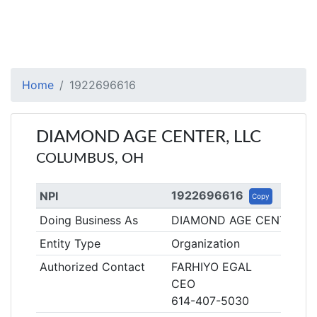
Home
1922696616
DIAMOND AGE CENTER, LLC
COLUMBUS, OH
1922696616
NPI
Copy
Doing Business As
DIAMOND AGE CENTER
Entity Type
Organization
Authorized Contact
FARHIYO EGAL
CEO
614-407-5030