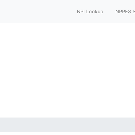
NPI Lookup
NPPES S