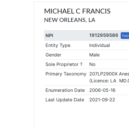
MICHAEL C FRANCIS
NEW ORLEANS, LA
1912959586
NPI
Copy
Entity Type
Individual
Gender
Male
Sole Proprietor ?
No
Primary Taxonomy
207LP2900X Anest
(Licence: LA MD
Enumeration Date
2006-05-16
Last Update Date
2021-09-22