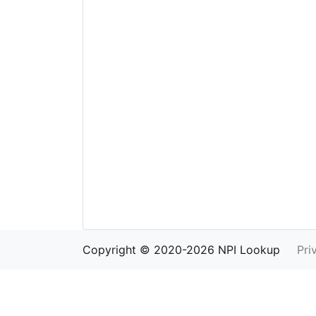
Copyright © 2020-2026 NPI Lookup
Pri