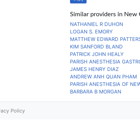
Similar providers in New
NATHANIEL R DUHON
LOGAN S. EMORY
MATTHEW EDWARD PATTER
KIM SANFORD BLAND
PATRICK JOHN HEALY
PARISH ANESTHESIA GASTR
JAMES HENRY DIAZ
ANDREW ANH QUAN PHAM
PARISH ANESTHESIA OF NE
BARBARA B MORGAN
vacy Policy