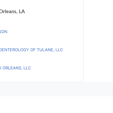
 Orleans, LA
SON
OENTEROLOGY OF TULANE, LLC
W ORLEANS, LLC