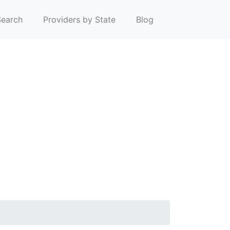
earch
Providers by State
Blog