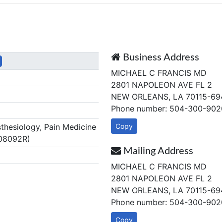
Business Address
MICHAEL C FRANCIS MD
2801 NAPOLEON AVE FL 2
NEW ORLEANS, LA 70115-69
Phone number: 504-300-902
hesiology, Pain Medicine
Copy
.08092R)
Mailing Address
MICHAEL C FRANCIS MD
2801 NAPOLEON AVE FL 2
NEW ORLEANS, LA 70115-69
Phone number: 504-300-902
Copy