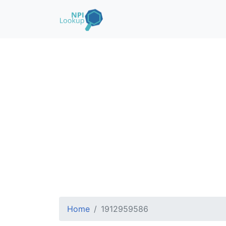
Home
1912959586