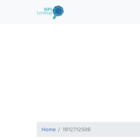
Home
1912712506