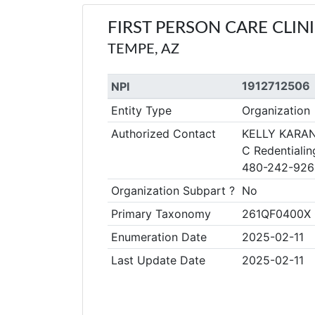
FIRST PERSON CARE CLIN
TEMPE, AZ
1912712506
NPI
Entity Type
Organization
Authorized Contact
KELLY KARA
C Redentialin
480-242-926
Organization Subpart ?
No
Primary Taxonomy
261QF0400X Cl
Enumeration Date
2025-02-11
Last Update Date
2025-02-11