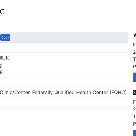
IC
Copy
F
2
NIUK
T
g
P
8
inic/Center, Federally Qualified Health Center (FQHC)
F
2
T
P