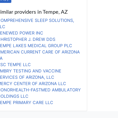
imilar providers in Tempe, AZ
OMPREHENSIVE SLEEP SOLUTIONS,
LC
RENEWED POWER INC
HRISTOPHER J. DREW DDS
EMPE LAKES MEDICAL GROUP PLC
MERICAN CURRENT CARE OF ARIZONA
A
SC TEMPE LLC
MBRY TESTING AND VACCINE
ERVICES OF ARIZONA, LLC
ERCY CENTER OF ARIZONA LLC
HONORHEALTH-FASTMED AMBULATORY
OLDINGS LLC
EMPE PRIMARY CARE LLC