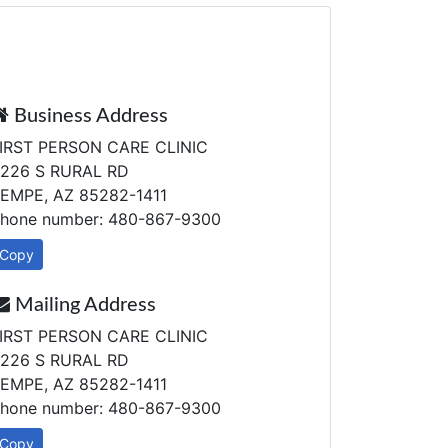
Business Address
IRST PERSON CARE CLINIC
226 S RURAL RD
EMPE, AZ 85282-1411
hone number: 480-867-9300
Copy
Mailing Address
IRST PERSON CARE CLINIC
226 S RURAL RD
EMPE, AZ 85282-1411
hone number: 480-867-9300
Copy