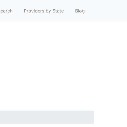
earch
Providers by State
Blog