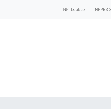
NPI Lookup
NPPES S