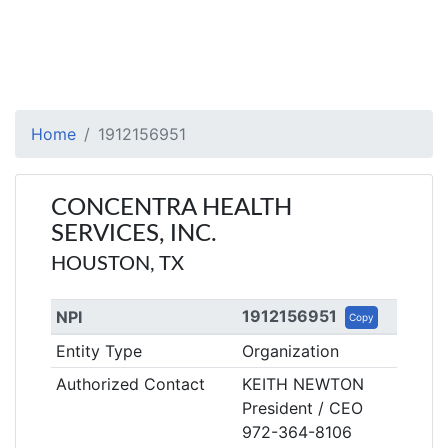
Home
1912156951
CONCENTRA HEALTH
SERVICES, INC.
HOUSTON, TX
1912156951
NPI
Copy
Entity Type
Organization
Authorized Contact
KEITH NEWTON
President / CEO
972-364-8106