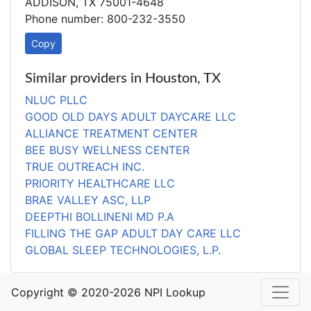
ADDISON, TX 75001-4648
Phone number: 800-232-3550
Copy
Similar providers in Houston, TX
NLUC PLLC
GOOD OLD DAYS ADULT DAYCARE LLC
ALLIANCE TREATMENT CENTER
BEE BUSY WELLNESS CENTER
TRUE OUTREACH INC.
PRIORITY HEALTHCARE LLC
BRAE VALLEY ASC, LLP
DEEPTHI BOLLINENI MD P.A
FILLING THE GAP ADULT DAY CARE LLC
GLOBAL SLEEP TECHNOLOGIES, L.P.
Copyright © 2020-2026 NPI Lookup