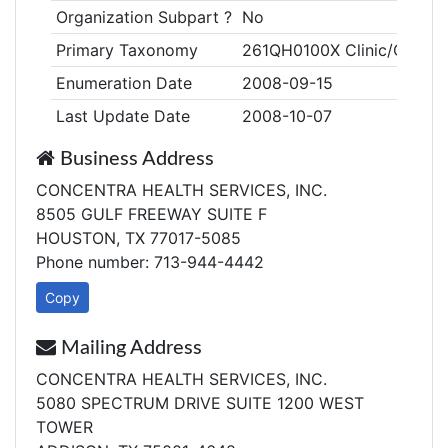
Organization Subpart ?
No
Primary Taxonomy
261QH0100X Clinic/Center,
Enumeration Date
2008-09-15
Last Update Date
2008-10-07
Business Address
CONCENTRA HEALTH SERVICES, INC.
8505 GULF FREEWAY SUITE F
HOUSTON, TX 77017-5085
Phone number: 713-944-4442
Copy
Mailing Address
CONCENTRA HEALTH SERVICES, INC.
5080 SPECTRUM DRIVE SUITE 1200 WEST
TOWER