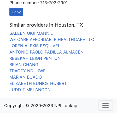
Phone number: 713-792-2991
Copy
Similar providers in Houston, TX
SALEEN GIGI MANNIL
WE CARE AFFORDABLE HEALTHCARE LLC
LOREN ALEXIS ESQUIVEL
ANTONIO PAOLO PADILLA ALMACEN
REBEKAH LEIGH PENTON
BRIAN CHANG
TRACEY NDUKWE
MARIAN BUADO
ELIZABETH EUNICE HUBERT
JUDD T MELANCON
Copyright © 2020-2026 NPI Lookup