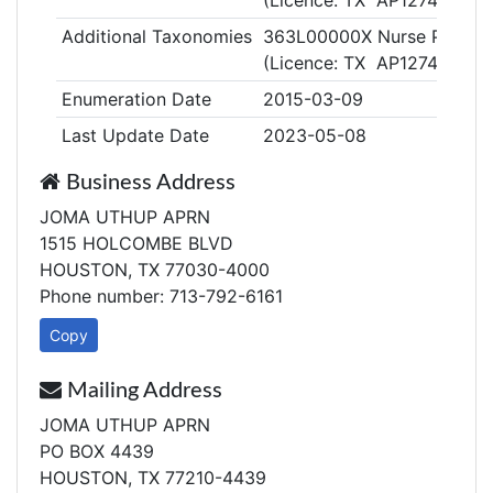
(Licence: TX AP127409)
Additional Taxonomies
363L00000X Nurse Practiti
(Licence: TX AP127409)
Enumeration Date
2015-03-09
Last Update Date
2023-05-08
Business Address
JOMA UTHUP APRN
1515 HOLCOMBE BLVD
HOUSTON, TX 77030-4000
Phone number: 713-792-6161
Copy
Mailing Address
JOMA UTHUP APRN
PO BOX 4439
HOUSTON, TX 77210-4439