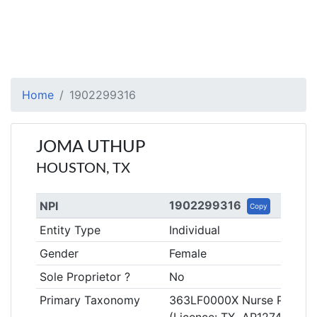
Home
1902299316
JOMA UTHUP
HOUSTON, TX
1902299316
NPI
Copy
Entity Type
Individual
Gender
Female
Sole Proprietor ?
No
Primary Taxonomy
363LF0000X Nurse Practitio