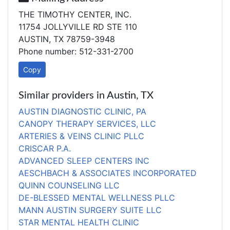
THE TIMOTHY CENTER, INC.
11754 JOLLYVILLE RD STE 110
AUSTIN, TX 78759-3948
Phone number: 512-331-2700
Copy
Similar providers in Austin, TX
AUSTIN DIAGNOSTIC CLINIC, PA
CANOPY THERAPY SERVICES, LLC
ARTERIES & VEINS CLINIC PLLC
CRISCAR P.A.
ADVANCED SLEEP CENTERS INC
AESCHBACH & ASSOCIATES INCORPORATED
QUINN COUNSELING LLC
DE-BLESSED MENTAL WELLNESS PLLC
MANN AUSTIN SURGERY SUITE LLC
STAR MENTAL HEALTH CLINIC