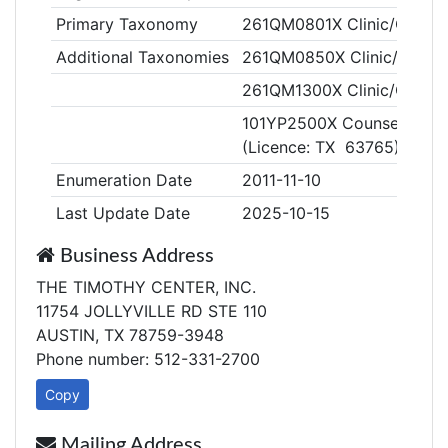
Primary Taxonomy
261QM0801X Clinic/Center,
Additional Taxonomies
261QM0850X Clinic/Center,
261QM1300X Clinic/Center,
101YP2500X Counselor, Pro
(Licence: TX 63765)
Enumeration Date
2011-11-10
Last Update Date
2025-10-15
Business Address
THE TIMOTHY CENTER, INC.
11754 JOLLYVILLE RD STE 110
AUSTIN, TX 78759-3948
Phone number: 512-331-2700
Copy
Mailing Address