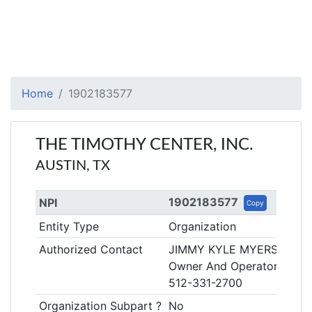
Home
1902183577
THE TIMOTHY CENTER, INC.
AUSTIN, TX
1902183577
NPI
Copy
Entity Type
Organization
Authorized Contact
JIMMY KYLE MYERS
Owner And Operator
512-331-2700
Organization Subpart ?
No