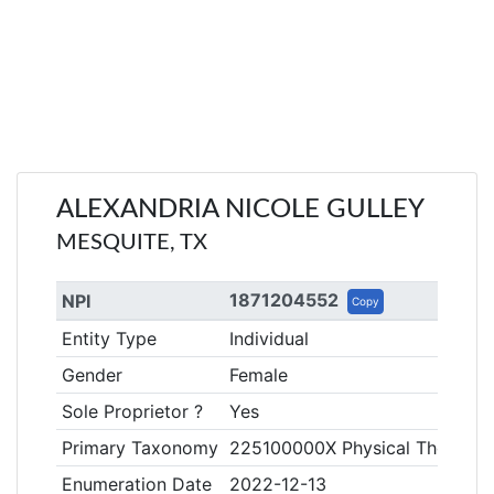
ALEXANDRIA NICOLE GULLEY
MESQUITE, TX
1871204552
NPI
Copy
Entity Type
Individual
Gender
Female
Sole Proprietor ?
Yes
Primary Taxonomy
225100000X Physical Therapist
Enumeration Date
2022-12-13