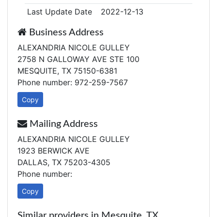
Last Update Date
2022-12-13
Business Address
ALEXANDRIA NICOLE GULLEY
2758 N GALLOWAY AVE STE 100
MESQUITE, TX 75150-6381
Phone number: 972-259-7567
Copy
Mailing Address
ALEXANDRIA NICOLE GULLEY
1923 BERWICK AVE
DALLAS, TX 75203-4305
Phone number:
Copy
Similar providers in Mesquite, TX