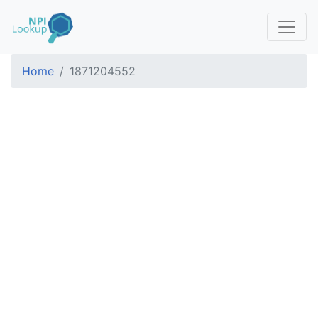
Home
1871204552