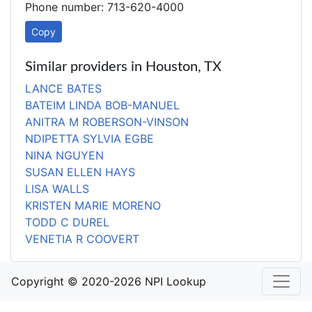
Phone number: 713-620-4000
Copy
Similar providers in Houston, TX
LANCE BATES
BATEIM LINDA BOB-MANUEL
ANITRA M ROBERSON-VINSON
NDIPETTA SYLVIA EGBE
NINA NGUYEN
SUSAN ELLEN HAYS
LISA WALLS
KRISTEN MARIE MORENO
TODD C DUREL
VENETIA R COOVERT
Copyright © 2020-2026 NPI Lookup