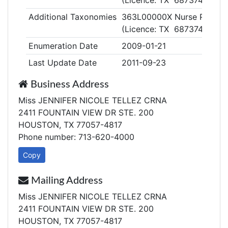
(Licence: TX 687374)
Additional Taxonomies
363L00000X Nurse Practiti
(Licence: TX 687374)
Enumeration Date
2009-01-21
Last Update Date
2011-09-23
Business Address
Miss JENNIFER NICOLE TELLEZ CRNA
2411 FOUNTAIN VIEW DR STE. 200
HOUSTON, TX 77057-4817
Phone number: 713-620-4000
Copy
Mailing Address
Miss JENNIFER NICOLE TELLEZ CRNA
2411 FOUNTAIN VIEW DR STE. 200
HOUSTON, TX 77057-4817