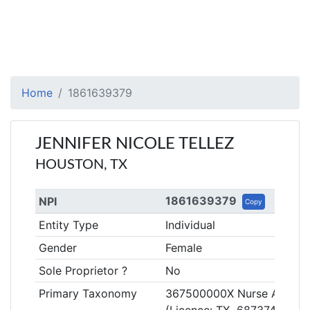
Home
1861639379
JENNIFER NICOLE TELLEZ
HOUSTON, TX
1861639379
NPI
Copy
Entity Type
Individual
Gender
Female
Sole Proprietor ?
No
Primary Taxonomy
367500000X Nurse Anestheti