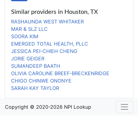
Similar providers in Houston, TX
RASHAUNDA WEST WHITAKER
MAR & SLZ LLC
SOORA KIM
EMERGED TOTAL HEALTH, PLLC
JESSICA PEI-CHIEH CHENG
JORIE GEIGER
SUMANDEEP BAATH
OLIVIA CAROLINE BREEF-BRECKENRIDGE
CHIGO CHINWE ONONYE
SARAH KAY TAYLOR
Copyright © 2020-2026 NPI Lookup