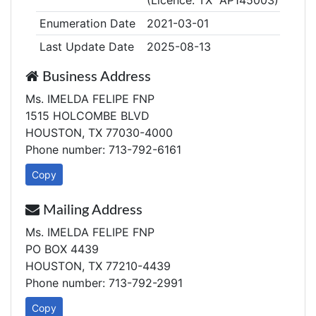
(Licence: TX AP145003)
Enumeration Date
2021-03-01
Last Update Date
2025-08-13
Business Address
Ms. IMELDA FELIPE FNP
1515 HOLCOMBE BLVD
HOUSTON, TX 77030-4000
Phone number: 713-792-6161
Copy
Mailing Address
Ms. IMELDA FELIPE FNP
PO BOX 4439
HOUSTON, TX 77210-4439
Phone number: 713-792-2991
Copy