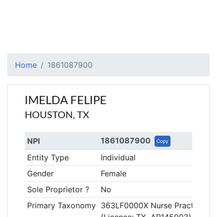
Home
1861087900
IMELDA FELIPE
HOUSTON, TX
1861087900
NPI
Copy
Entity Type
Individual
Gender
Female
Sole Proprietor ?
No
Primary Taxonomy
363LF0000X Nurse Practitioner