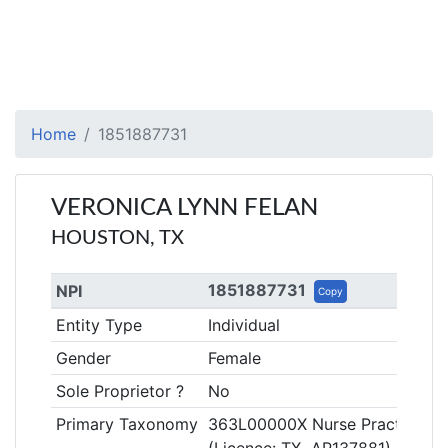
Home
1851887731
VERONICA LYNN FELAN
HOUSTON, TX
1851887731
NPI
Copy
Entity Type
Individual
Gender
Female
Sole Proprietor ?
No
Primary Taxonomy
363L00000X Nurse Practitione