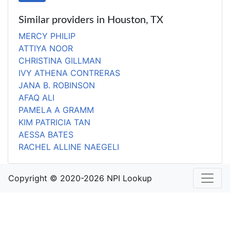
Similar providers in Houston, TX
MERCY PHILIP
ATTIYA NOOR
CHRISTINA GILLMAN
IVY ATHENA CONTRERAS
JANA B. ROBINSON
AFAQ ALI
PAMELA A GRAMM
KIM PATRICIA TAN
AESSA BATES
RACHEL ALLINE NAEGELI
Copyright © 2020-2026 NPI Lookup