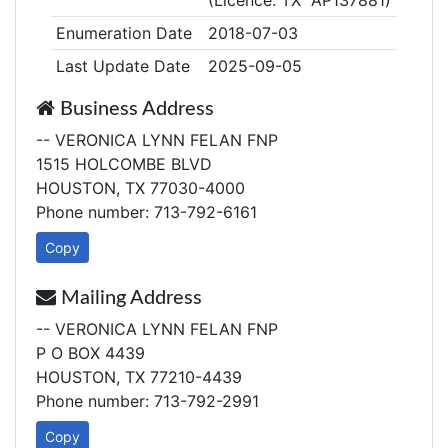
(Licence: TX AP137881)
Enumeration Date
2018-07-03
Last Update Date
2025-09-05
Business Address
-- VERONICA LYNN FELAN FNP
1515 HOLCOMBE BLVD
HOUSTON, TX 77030-4000
Phone number: 713-792-6161
Copy
Mailing Address
-- VERONICA LYNN FELAN FNP
P O BOX 4439
HOUSTON, TX 77210-4439
Phone number: 713-792-2991
Copy