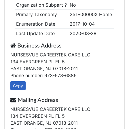
Organization Subpart ?
No
Primary Taxonomy
251E00000X Home Health
Enumeration Date
2017-10-04
Last Update Date
2020-08-28
Business Address
NURSESVUE CAREERTEK CARE LLC
134 EVERGREEN PL FL 5
EAST ORANGE, NJ 07018-2011
Phone number: 973-678-6886
Copy
Mailing Address
NURSESVUE CAREERTEK CARE LLC
134 EVERGREEN PL FL 5
EAST ORANGE, NJ 07018-2011