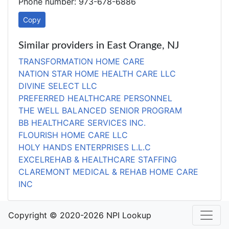
Phone number: 973-678-6886
Copy
Similar providers in East Orange, NJ
TRANSFORMATION HOME CARE
NATION STAR HOME HEALTH CARE LLC
DIVINE SELECT LLC
PREFERRED HEALTHCARE PERSONNEL
THE WELL BALANCED SENIOR PROGRAM
BB HEALTHCARE SERVICES INC.
FLOURISH HOME CARE LLC
HOLY HANDS ENTERPRISES L.L.C
EXCELREHAB & HEALTHCARE STAFFING
CLAREMONT MEDICAL & REHAB HOME CARE
INC
Copyright © 2020-2026 NPI Lookup