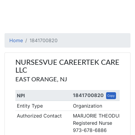
Home
1841700820
NURSESVUE CAREERTEK CARE
LLC
EAST ORANGE, NJ
1841700820
NPI
Copy
Entity Type
Organization
Authorized Contact
MARJORIE THEODULE
Registered Nurse
973-678-6886