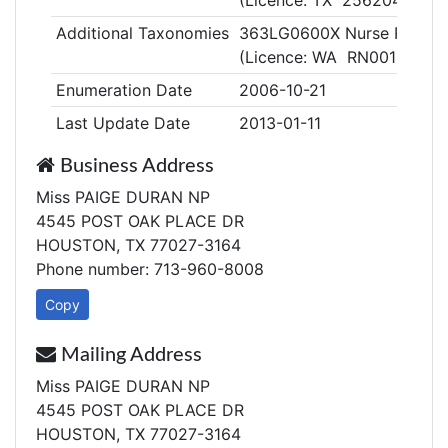
(Licence: TX 256204)
Additional Taxonomies
363LG0600X Nurse Practiti
(Licence: WA RN00104595
Enumeration Date
2006-10-21
Last Update Date
2013-01-11
Business Address
Miss PAIGE DURAN NP
4545 POST OAK PLACE DR
HOUSTON, TX 77027-3164
Phone number: 713-960-8008
Copy
Mailing Address
Miss PAIGE DURAN NP
4545 POST OAK PLACE DR
HOUSTON, TX 77027-3164