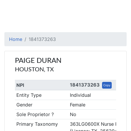
Home
1841373263
PAIGE DURAN
HOUSTON, TX
1841373263
NPI
Copy
Entity Type
Individual
Gender
Female
Sole Proprietor ?
No
Primary Taxonomy
363LG0600X Nurse Practiti