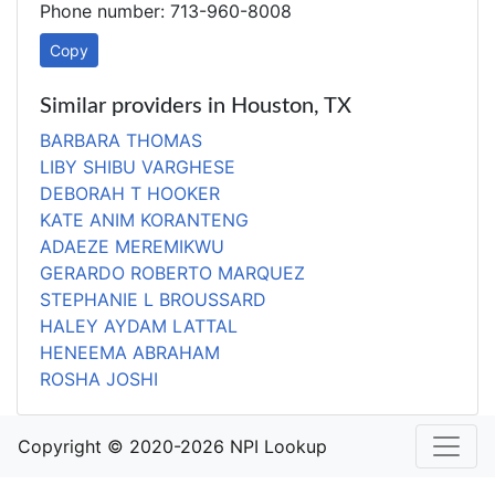
Phone number: 713-960-8008
Copy
Similar providers in Houston, TX
BARBARA THOMAS
LIBY SHIBU VARGHESE
DEBORAH T HOOKER
KATE ANIM KORANTENG
ADAEZE MEREMIKWU
GERARDO ROBERTO MARQUEZ
STEPHANIE L BROUSSARD
HALEY AYDAM LATTAL
HENEEMA ABRAHAM
ROSHA JOSHI
Copyright © 2020-2026 NPI Lookup