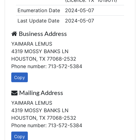
(Licence: TX 1019011)
Enumeration Date
2024-05-07
Last Update Date
2024-05-07
Business Address
YAIMARA LEMUS
4319 MOSSY BANKS LN
HOUSTON, TX 77068-2532
Phone number: 713-572-5384
Copy
Mailing Address
YAIMARA LEMUS
4319 MOSSY BANKS LN
HOUSTON, TX 77068-2532
Phone number: 713-572-5384
Copy