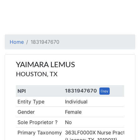
Home
1831947670
YAIMARA LEMUS
HOUSTON, TX
1831947670
NPI
Copy
Entity Type
Individual
Gender
Female
Sole Proprietor ?
No
Primary Taxonomy
363LF0000X Nurse Practitioner