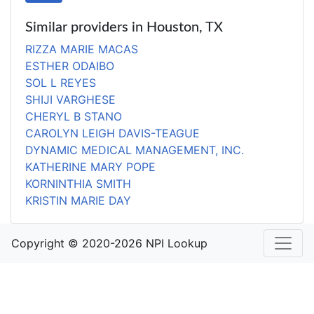
Similar providers in Houston, TX
RIZZA MARIE MACAS
ESTHER ODAIBO
SOL L REYES
SHIJI VARGHESE
CHERYL B STANO
CAROLYN LEIGH DAVIS-TEAGUE
DYNAMIC MEDICAL MANAGEMENT, INC.
KATHERINE MARY POPE
KORNINTHIA SMITH
KRISTIN MARIE DAY
Copyright © 2020-2026 NPI Lookup