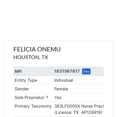
FELICIA ONEMU
HOUSTON, TX
1831567817
NPI
Copy
Entity Type
Individual
Gender
Female
Sole Proprietor ?
Yes
Primary Taxonomy
363LF0000X Nurse Practitioner
(Licence: TX AP128919)