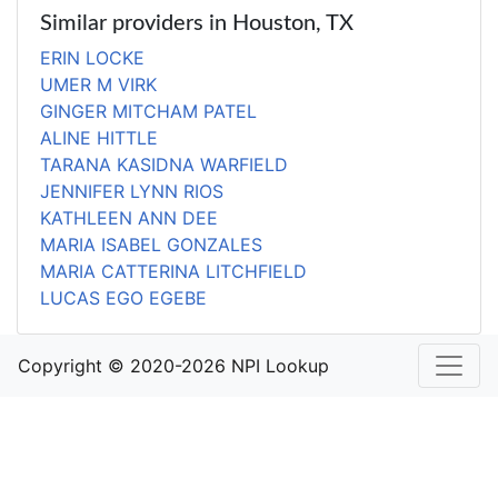
Similar providers in Houston, TX
ERIN LOCKE
UMER M VIRK
GINGER MITCHAM PATEL
ALINE HITTLE
TARANA KASIDNA WARFIELD
JENNIFER LYNN RIOS
KATHLEEN ANN DEE
MARIA ISABEL GONZALES
MARIA CATTERINA LITCHFIELD
LUCAS EGO EGEBE
Copyright © 2020-2026 NPI Lookup