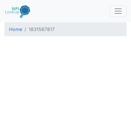
Home
1831567817