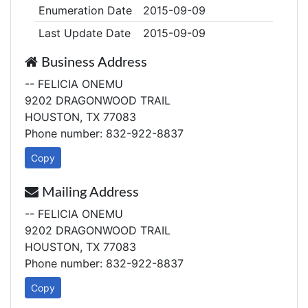
Enumeration Date
2015-09-09
Last Update Date
2015-09-09
Business Address
-- FELICIA ONEMU
9202 DRAGONWOOD TRAIL
HOUSTON, TX 77083
Phone number: 832-922-8837
Copy
Mailing Address
-- FELICIA ONEMU
9202 DRAGONWOOD TRAIL
HOUSTON, TX 77083
Phone number: 832-922-8837
Copy