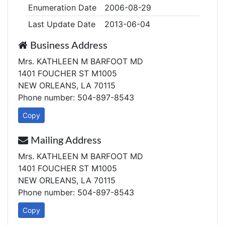
Enumeration Date
2006-08-29
Last Update Date
2013-06-04
Business Address
Mrs. KATHLEEN M BARFOOT MD
1401 FOUCHER ST M1005
NEW ORLEANS, LA 70115
Phone number: 504-897-8543
Copy
Mailing Address
Mrs. KATHLEEN M BARFOOT MD
1401 FOUCHER ST M1005
NEW ORLEANS, LA 70115
Phone number: 504-897-8543
Copy