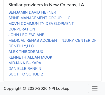
Similar providers in New Orleans, LA
BENJAMIN DAVID HEFNER
SPINE MANAGEMENT GROUP, LLC
MQVN COMMUNITY DEVELOPMENT
CORPORATION
JOHN LEO FACIANE
MEDICAL REHAB ACCIDENT INJURY CENTER OF
GENTILLY,LLC
ALEX THIBODEAUX
KENNETH ALLAN MOOK
MIRJANA BUKARA
DANIELLE RANKIN
SCOTT C SCHULTZ
Copyright © 2020-2026 NPI Lookup