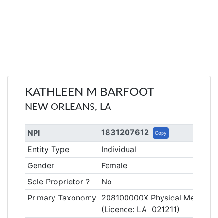
KATHLEEN M BARFOOT
NEW ORLEANS, LA
1831207612
NPI
Copy
Entity Type
Individual
Gender
Female
Sole Proprietor ?
No
Primary Taxonomy
208100000X Physical Medicine &
(Licence: LA 021211)