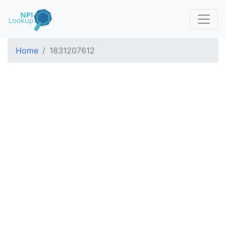
Home
1831207612