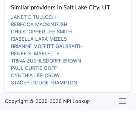
Similar providers in Salt Lake City, UT
JANET E TULLOCH
REBECCA MACKINTOSH
CHRISTOPHER LEE SMITH
ISABELLA LARA MIZELS
BRIANNE MOFFITT GALBRAITH
RENEE S. MARLETTE
TRINA ZUEHLSDORFF BROWN
PAUL CURTIS GOFF
CYNTHIA LEE CROW
STACEY DODGE FRAMPTON
Copyright © 2020-2026 NPI Lookup