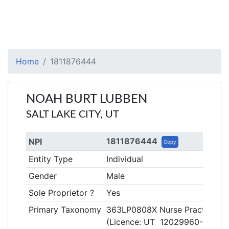
Home
1811876444
NOAH BURT LUBBEN
SALT LAKE CITY, UT
1811876444
NPI
Copy
Entity Type
Individual
Gender
Male
Sole Proprietor ?
Yes
Primary Taxonomy
363LP0808X Nurse Practitioner
(Licence: UT 12029960-4405)