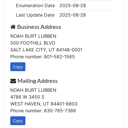
Enumeration Date
2025-08-28
Last Update Date
2025-08-28
Business Address
NOAH BURT LUBBEN
500 FOOTHILL BLVD
SALT LAKE CITY, UT 84148-0001
Phone number: 801-582-1565
Copy
Mailing Address
NOAH BURT LUBBEN
4786 W 3450 S
WEST HAVEN, UT 84401-8803
Phone number: 830-765-7366
Copy