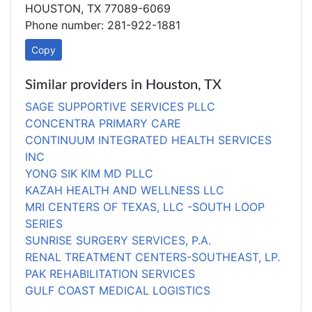
HOUSTON, TX 77089-6069
Phone number: 281-922-1881
Copy
Similar providers in Houston, TX
SAGE SUPPORTIVE SERVICES PLLC
CONCENTRA PRIMARY CARE
CONTINUUM INTEGRATED HEALTH SERVICES
INC
YONG SIK KIM MD PLLC
KAZAH HEALTH AND WELLNESS LLC
MRI CENTERS OF TEXAS, LLC -SOUTH LOOP
SERIES
SUNRISE SURGERY SERVICES, P.A.
RENAL TREATMENT CENTERS-SOUTHEAST, LP.
PAK REHABILITATION SERVICES
GULF COAST MEDICAL LOGISTICS