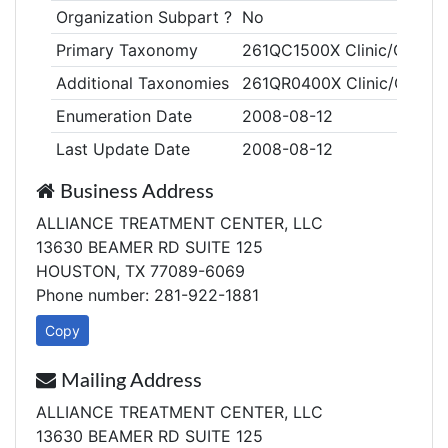
Organization Subpart ?
No
Primary Taxonomy
261QC1500X Clinic/Center
Additional Taxonomies
261QR0400X Clinic/Center, 
Enumeration Date
2008-08-12
Last Update Date
2008-08-12
Business Address
ALLIANCE TREATMENT CENTER, LLC
13630 BEAMER RD SUITE 125
HOUSTON, TX 77089-6069
Phone number: 281-922-1881
Copy
Mailing Address
ALLIANCE TREATMENT CENTER, LLC
13630 BEAMER RD SUITE 125