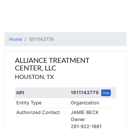
Home
1811143779
ALLIANCE TREATMENT
CENTER, LLC
HOUSTON, TX
1811143779
NPI
Copy
Entity Type
Organization
Authorized Contact
JAMIE BECK
Owner
281-922-1881