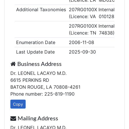
(Licence: LA MD020355)
Additional Taxonomies
207RG0100X Internal Medic
(Licence: VA 0101286275)
207RG0100X Internal Medic
(Licence: TN 74838)
Enumeration Date
2006-11-08
Last Update Date
2025-09-30
Business Address
Dr. LEONEL LACAYO M.D.
6615 PERKINS RD
BATON ROUGE, LA 70808-4261
Phone number: 225-819-1190
Copy
Mailing Address
Dr. LEONEL LACAYO M.D.