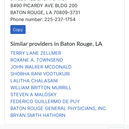
8490 PICARDY AVE BLDG 200
BATON ROUGE, LA 70809-3731
Phone number: 225-237-1754
Copy
Similar providers in Baton Rouge, LA
TERRY LANE ZELLMER
ROXANE A. TOWNSEND
JOHN WALKER MCDONALD
SHOBHA RANI VOOTUKURI
LALITHA CHALASANI
WILLIAM BRITTON MURRILL
STEVEN A MALOSKY
FEDERICO GUILLERMO DE PUY
BATON ROUGE GENERAL PHYSICIANS, INC.
BRYAN SMITH HATHORN