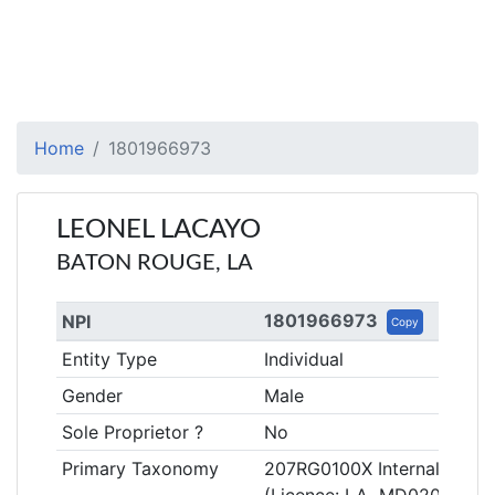
Home
1801966973
LEONEL LACAYO
BATON ROUGE, LA
1801966973
NPI
Copy
Entity Type
Individual
Gender
Male
Sole Proprietor ?
No
Primary Taxonomy
207RG0100X Internal Medic