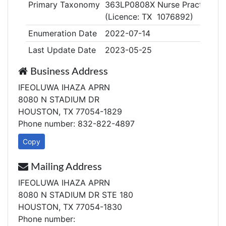
Primary Taxonomy
363LP0808X Nurse Practitioner
(Licence: TX 1076892)
Enumeration Date
2022-07-14
Last Update Date
2023-05-25
Business Address
IFEOLUWA IHAZA APRN
8080 N STADIUM DR
HOUSTON, TX 77054-1829
Phone number: 832-822-4897
Copy
Mailing Address
IFEOLUWA IHAZA APRN
8080 N STADIUM DR STE 180
HOUSTON, TX 77054-1830
Phone number: