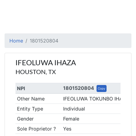
Home
1801520804
IFEOLUWA IHAZA
HOUSTON, TX
1801520804
NPI
Copy
Other Name
IFEOLUWA TOKUNBO IHAZA
Entity Type
Individual
Gender
Female
Sole Proprietor ?
Yes