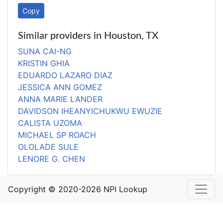
Copy
Similar providers in Houston, TX
SUNA CAI-NG
KRISTIN GHIA
EDUARDO LAZARO DIAZ
JESSICA ANN GOMEZ
ANNA MARIE LANDER
DAVIDSON IHEANYICHUKWU EWUZIE
CALISTA UZOMA
MICHAEL SP ROACH
OLOLADE SULE
LENORE G. CHEN
Copyright © 2020-2026 NPI Lookup