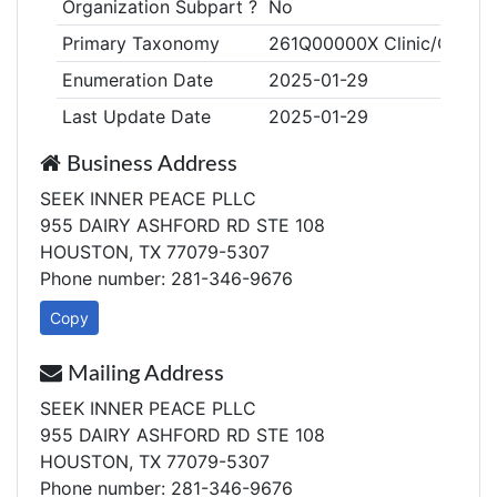
Organization Subpart ?
No
Primary Taxonomy
261Q00000X Clinic/Center
Enumeration Date
2025-01-29
Last Update Date
2025-01-29
Business Address
SEEK INNER PEACE PLLC
955 DAIRY ASHFORD RD STE 108
HOUSTON, TX 77079-5307
Phone number: 281-346-9676
Copy
Mailing Address
SEEK INNER PEACE PLLC
955 DAIRY ASHFORD RD STE 108
HOUSTON, TX 77079-5307
Phone number: 281-346-9676