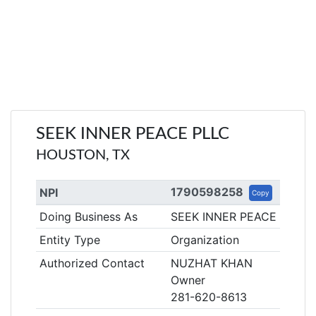
SEEK INNER PEACE PLLC
HOUSTON, TX
1790598258
NPI
Copy
Doing Business As
SEEK INNER PEACE PLLC
Entity Type
Organization
Authorized Contact
NUZHAT KHAN
Owner
281-620-8613