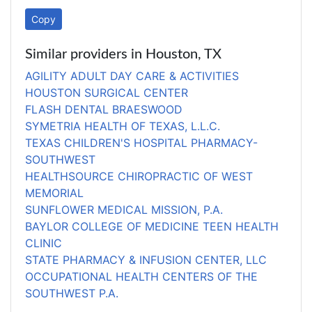
Copy
Similar providers in Houston, TX
AGILITY ADULT DAY CARE & ACTIVITIES
HOUSTON SURGICAL CENTER
FLASH DENTAL BRAESWOOD
SYMETRIA HEALTH OF TEXAS, L.L.C.
TEXAS CHILDREN'S HOSPITAL PHARMACY-
SOUTHWEST
HEALTHSOURCE CHIROPRACTIC OF WEST
MEMORIAL
SUNFLOWER MEDICAL MISSION, P.A.
BAYLOR COLLEGE OF MEDICINE TEEN HEALTH
CLINIC
STATE PHARMACY & INFUSION CENTER, LLC
OCCUPATIONAL HEALTH CENTERS OF THE
SOUTHWEST P.A.