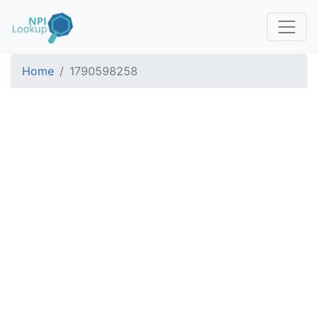
Home
1790598258